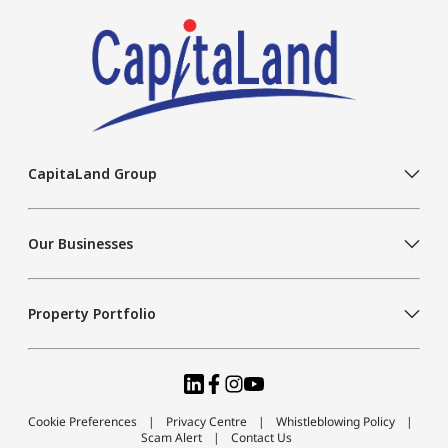
CapitaLand Group
Our Businesses
Property Portfolio
Cookie Preferences
Privacy Centre
Whistleblowing Policy
Scam Alert
Contact Us