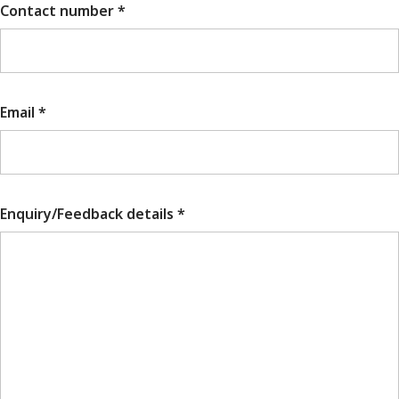
Contact number *
Email *
Enquiry/Feedback details *