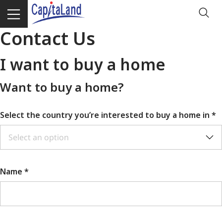
Contact Us
I want to buy a home
Want to buy a home?
Select the country you’re interested to buy a home in
*
Select an option
Name *