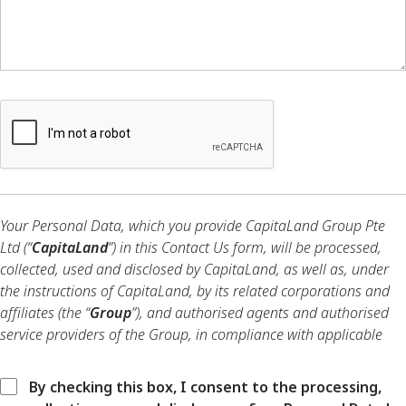
Your Personal Data, which you provide CapitaLand Group Pte
Ltd (“
CapitaLand
”) in this Contact Us form, will be processed,
collected, used and disclosed by CapitaLand, as well as, under
the instructions of CapitaLand, by its related corporations and
affiliates (the “
Group
”), and authorised agents and authorised
service providers of the Group, in compliance with applicable
data protection laws and regulations.
By checking this box, I consent to the processing,
Your Personal Data will be processed, collected, used and