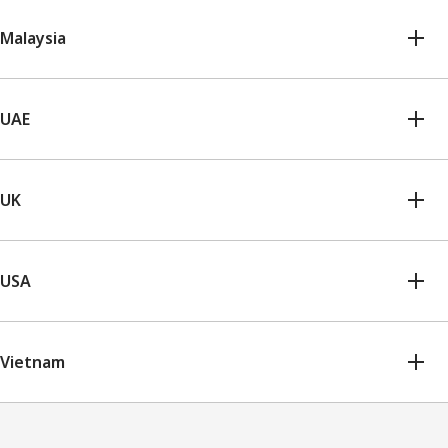
Malaysia
UAE
UK
USA
Vietnam