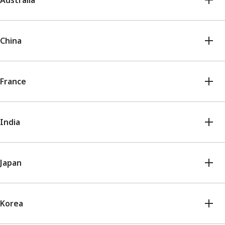
Australia
China
France
India
Japan
Korea