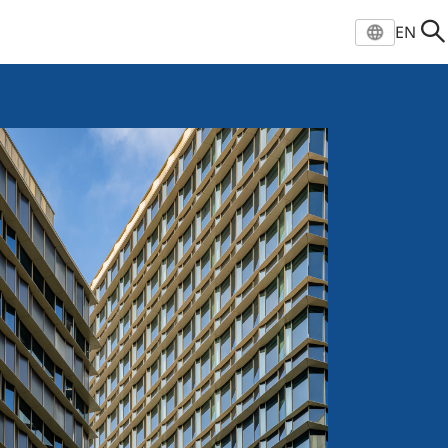
EN
Select location and langu
EN
ZH
VI
Global
凯德官网
Vietnam