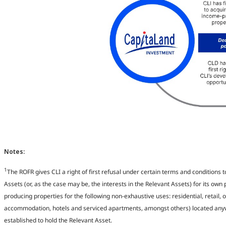
Notes: ​
1
The ROFR gives CLI a right of first refusal under certain terms and conditions 
Assets (or, as the case may be, the interests in the Relevant Assets) for its own 
producing properties for the following non-exhaustive uses: residential, retail, o
accommodation, hotels and serviced apartments, amongst others) located anywhe
established to hold the Relevant Asset​.