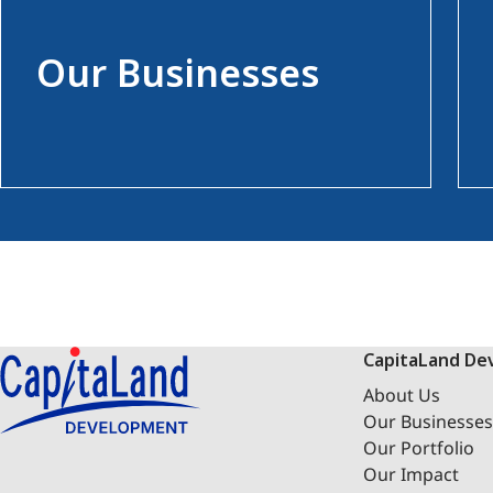
Our Businesses
CapitaLand De
About Us
Our Businesses
Our Portfolio
Our Impact