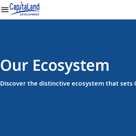
Our Ecosystem
Discover the distinctive ecosystem that sets