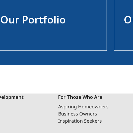
Our Portfolio
O
velopment
For Those Who Are
Aspiring Homeowners
Business Owners
Inspiration Seekers