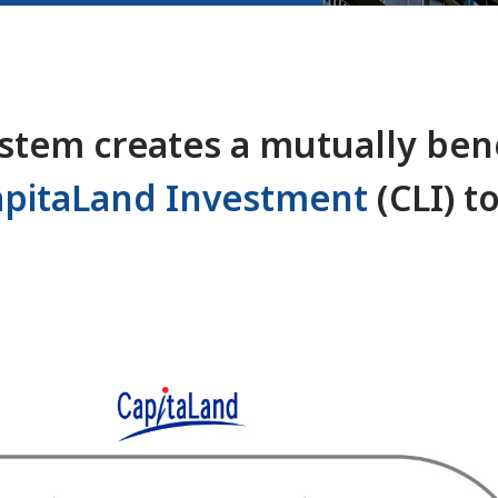
tem creates a mutually bene
apitaLand Investment
(CLI) t