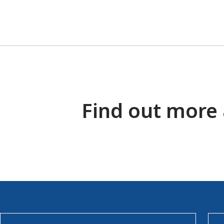
Find out more