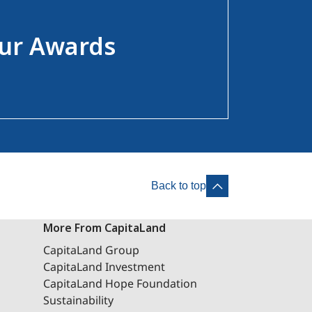
ur Awards
Back to top
More From CapitaLand
CapitaLand Group
CapitaLand Investment
CapitaLand Hope Foundation
Sustainability