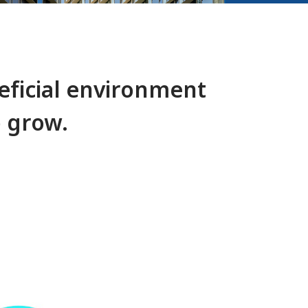
ficial environment
o grow.