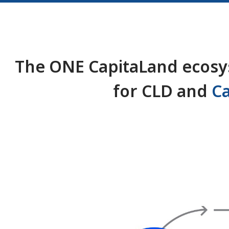
The ONE CapitaLand ecosys
for CLD and
C