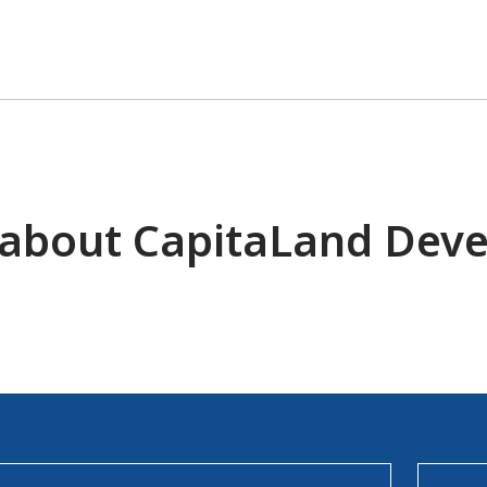
 about CapitaLand Dev