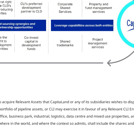
to acquire Relevant Assets that CapitaLand or any of its subsidiaries wishes to dis
portfolio of pipeline assets, or CLI may exercise it in favour of any Relevant CLI E
ffice, business park, industrial, logistics, data centre and mixed use properties, a
re in the world, and where the context so admits, shall include the shares and 