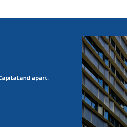
 CapitaLand apart.