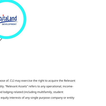
pose of. CLI may exercise the right to acquire the Relevant
ntity. “Relevant Assets” refers to any operational, income-
nd lodging related (including multifamily, student
equity interests of any single purpose company or entity