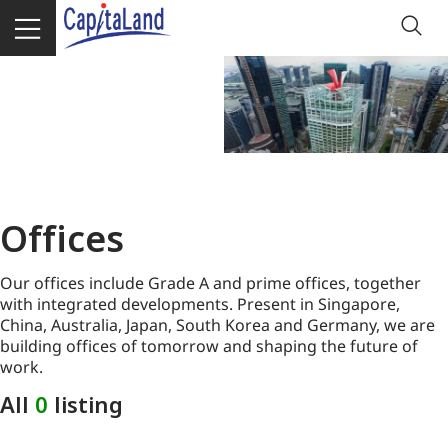
Offices
Our offices include Grade A and prime offices, together
with integrated developments. Present in Singapore,
China, Australia, Japan, South Korea and Germany, we are
building offices of tomorrow and shaping the future of
work.
All
0
listing