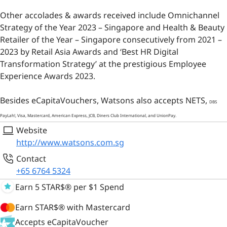
Other accolades & awards received include Omnichannel
Strategy of the Year 2023 – Singapore and Health & Beauty
Retailer of the Year – Singapore consecutively from 2021 –
2023 by Retail Asia Awards and ‘Best HR Digital
Transformation Strategy’ at the prestigious Employee
Experience Awards 2023.
Besides eCapitaVouchers, Watsons also accepts NETS,
DBS
PayLah!
, Visa, Mastercard, American Express, JCB, Diners Club International, and UnionPay.
Website
http://www.watsons.com.sg
Contact
+65 6764 5324
Earn 5 STAR$® per $1 Spend
Earn STAR$® with Mastercard
Accepts eCapitaVoucher