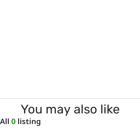
You may also like
All
0
listing