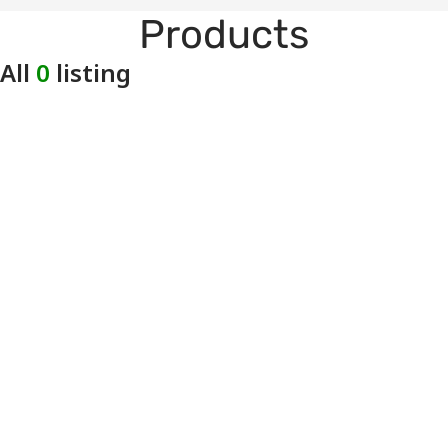
Products
All
0
listing