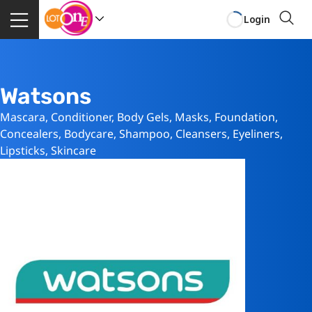
Login
Watsons
Mascara, Conditioner, Body Gels, Masks, Foundation,
Concealers, Bodycare, Shampoo, Cleansers, Eyeliners,
Lipsticks, Skincare