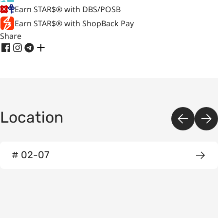
Earn STAR$® with DBS/POSB
Earn STAR$® with ShopBack Pay
Share
Location
# 02-07