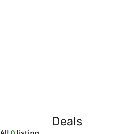
Deals
All
0
listing