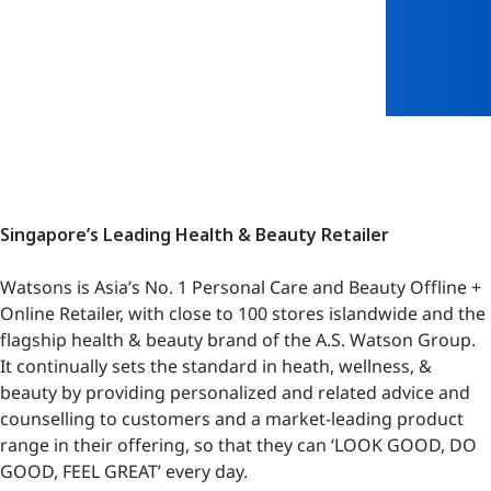
Singapore’s Leading Health & Beauty Retailer
Watsons is Asia’s No. 1 Personal Care and Beauty Offline +
Online Retailer, with close to 100 stores islandwide and the
flagship health & beauty brand of the A.S. Watson Group.
It continually sets the standard in heath, wellness, &
beauty by providing personalized and related advice and
counselling to customers and a market-leading product
range in their offering, so that they can ‘LOOK GOOD, DO
GOOD, FEEL GREAT’ every day.