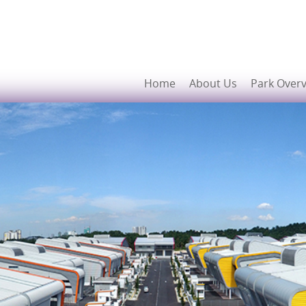
Home
About Us
Park Over
Developers
Prime Location