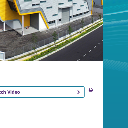
Print
ch Video