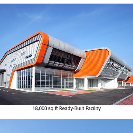
18,000 sq ft Ready-Built Facility