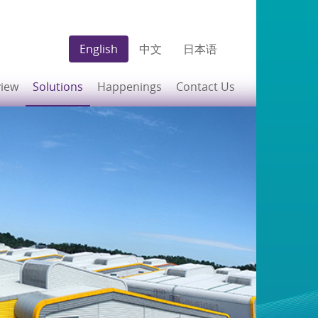
English
中文
日本语
view
Solutions
Happenings
Contact Us
Build-to-Suit
News
Ready-Built Facilities
Premier Business
Concierge