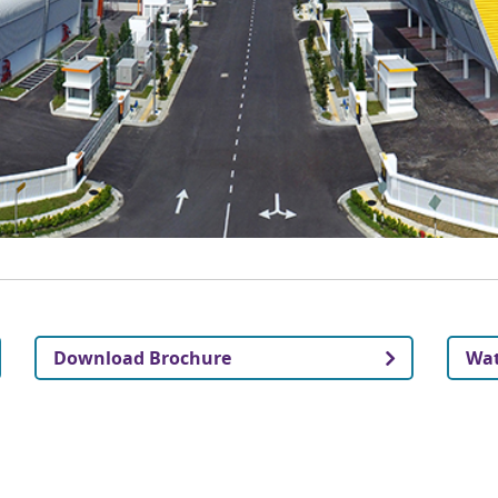
Download Brochure
Wat