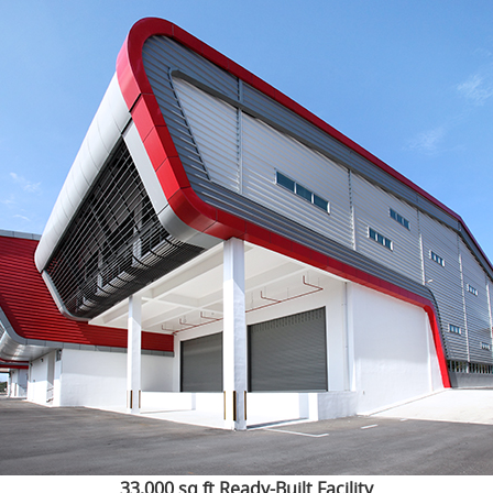
33,000 sq ft Ready-Built Facility