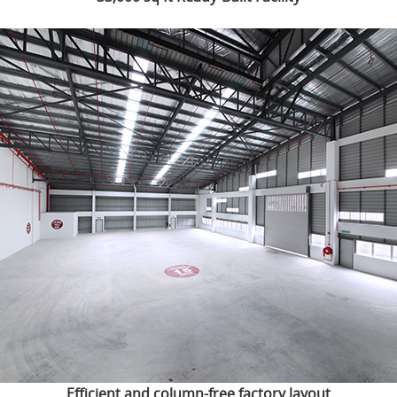
Efficient and column-free factory layout