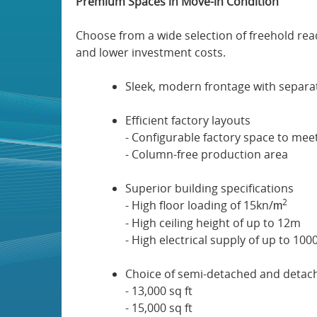
Premium Spaces in Move-in Condition
Choose from a wide selection of freehold read
and lower investment costs.
Sleek, modern frontage with separa
Efficient factory layouts
- Configurable factory space to mee
- Column-free production area
Superior building specifications
2
- High floor loading of 15kn/
m
- High ceiling height of up to 12m
- High electrical supply of up to 10
Choice of semi-detached and detache
- 13,000 sq ft
- 15,000 sq ft