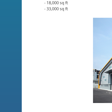
- 18,000 sq ft
- 33,000 sq ft