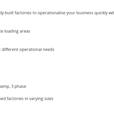
y-built factories to operationalise your business quickly wit
te loading areas
t different operational needs
00amp, 3 phase
d factories in varying sizes