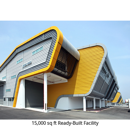
15,000 sq ft Ready-Built Facility