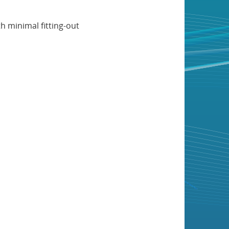
h minimal fitting-out