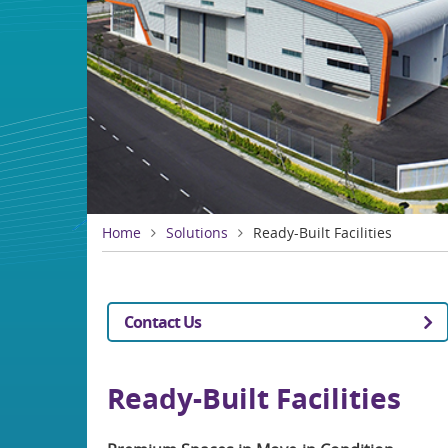
Home
Solutions
Ready-Built Facilities
Contact Us
Ready-Built Facilities