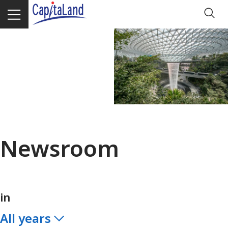
Newsroom
in
All years