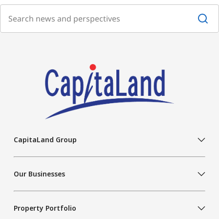
CapitaLand Group
Our Businesses
Property Portfolio