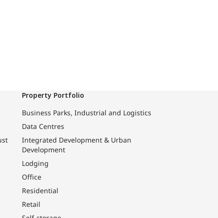
Property Portfolio
Business Parks, Industrial and Logistics
Data Centres
ust
Integrated Development & Urban
Development
Lodging
Office
Residential
Retail
Self-storage