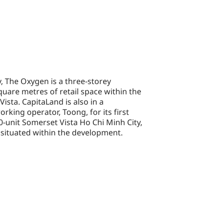
y, The Oxygen is a three-storey
uare metres of retail space within the
ista. CapitaLand is also in a
rking operator, Toong, for its first
00-unit Somerset Vista Ho Chi Minh City,
 situated within the development.