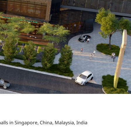
alls in Singapore, China, Malaysia, India