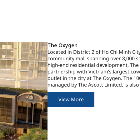
The Oxygen
Located in District 2 of Ho Chi Minh Cit
community mall spanning over 8,000 sq
high-end residential development, The V
partnership with Vietnam’s largest cowo
outlet in the city at The Oxygen. The 1
managed by The Ascott Limited, is also
View More