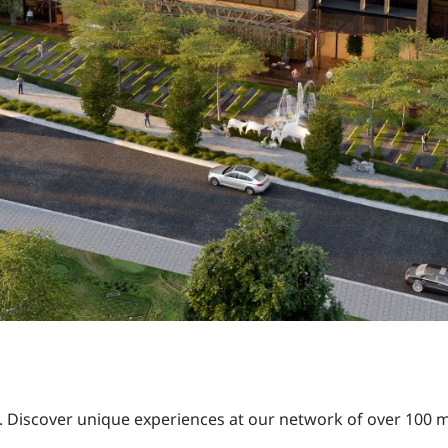
ns. Discover unique experiences at our network of over 100 m