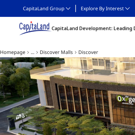
CapitaLand Group
Explore By Interest
CapitaLand Development: Leading 
Homepage
...
Discover Malls
Discover