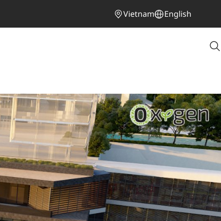
Vietnam
English