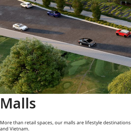
Malls
More than retail spaces, our malls are lifestyle destinatio
and Vietnam.