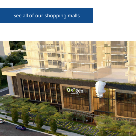
See all of our shopping malls