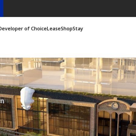
Developer of Choice
Lease
Shop
Stay