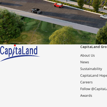
CapitaLand Gr
About Us
News
Sustainability
CapitaLand Hop
Careers
Follow @CapitaL
Awards