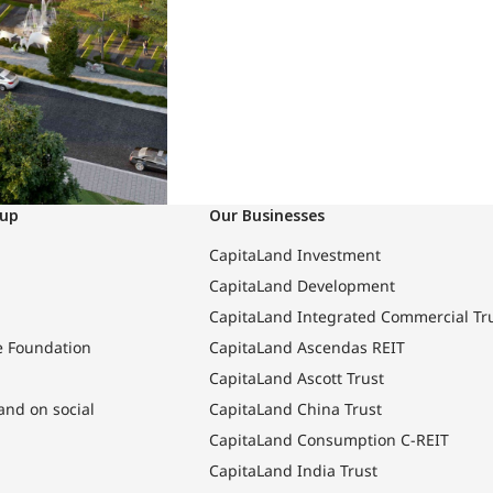
oup
Our Businesses
CapitaLand Investment
CapitaLand Development
CapitaLand Integrated Commercial Tr
e Foundation
CapitaLand Ascendas REIT
CapitaLand Ascott Trust
and on social
CapitaLand China Trust
CapitaLand Consumption C-REIT
CapitaLand India Trust