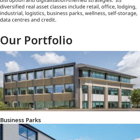
disruption and digitalisation-themed strategies. Its
diversified real asset classes include retail, office, lodging,
industrial, logistics, business parks, wellness, self-storage,
data centres and credit.
Our Portfolio
Business Parks