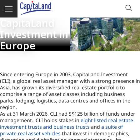
CapitaLand
Investment in
Europe
Since entering Europe in 2003, CapitaLand Investment
(CLI), a global real asset manager with a strong presence in
Asia, has grown its diversified real estate portfolio to
comprise a range of asset classes including business
parks, lodging, logistics, data centres and offices in the
region.
As at 31 March 2026, CLI had S$125 billion of funds under
management. CLI holds stakes in
eight listed real estate
investment trusts and business trusts
and
a suite of
private real asset vehicles
that invest in demographics,