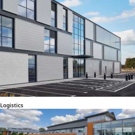
Logistics