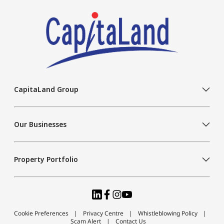
CapitaLand Group
Our Businesses
Property Portfolio
Cookie Preferences
Privacy Centre
Whistleblowing Policy
Scam Alert
Contact Us