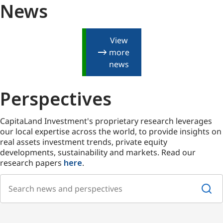
News
View
more
news
Perspectives
CapitaLand Investment's proprietary research leverages
our local expertise across the world, to provide insights on
real assets investment trends, private equity
developments, sustainability and markets. Read our
research papers
here
.