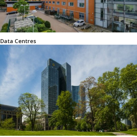
Data Centres