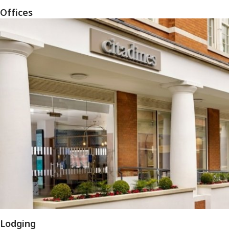
Offices
Lodging