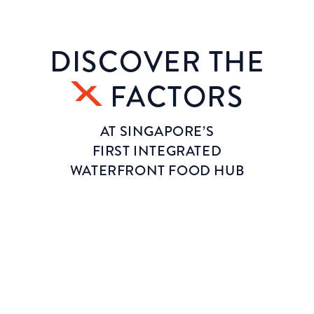
DISCOVER THE
FACTORS
AT SINGAPORE’S
FIRST INTEGRATED
WATERFRONT FOOD HUB