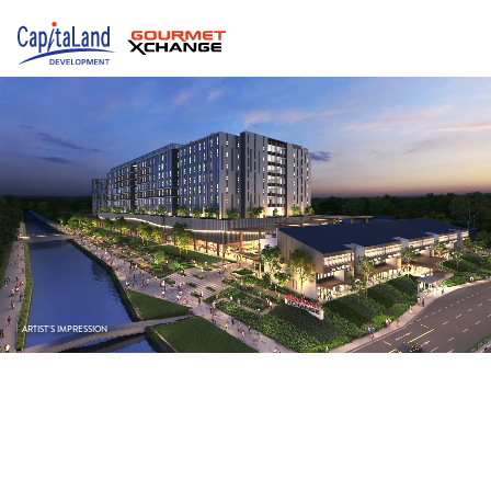
ARTIST’S IMPRESSION