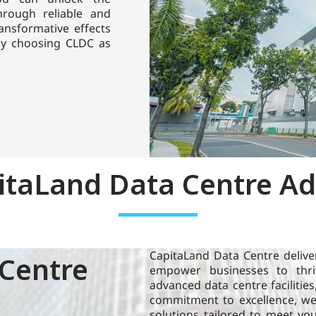
through reliable and
ansformative effects
 by choosing CLDC as
CapitaLand Data Centre (CLDC) proprietary
itaLand Data Centre A
research leverages our local expertise across
the world to provide insights on technological
advancement in the data centre domain.
Learn more
CapitaLand Data Centre deliver
Centre
Blog
empower businesses to thriv
advanced data centre facilities
commitment to excellence, we 
solutions tailored to meet yo