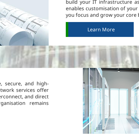
build your IT infrastructure 
enables customisation of your 
you focus and grow your core 
Learn More
e, secure, and high-
etwork services offer
erconnect, and direct
ganisation remains