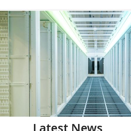
Latest News