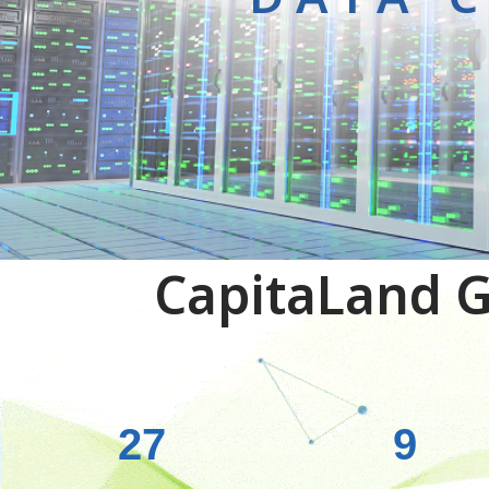
CapitaLand G
27
9