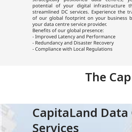
potential of your digital infrastructure 
streamlined DC services. Experience the tr
of our global footprint on your business
your data centre service provider.
Benefits of our global presence:
- Improved Latency and Performance
- Redundancy and Disaster Recovery
CapitaLand Data Centre (CLDC) is a global
- Compliance with Local Regulations
operating platform within CapitaLand,
specialising in data centres. CLDC has a
portfolio of superior and efficient data centres
The Cap
delivering over 800 MW of gross power,
focusing on sustainability, scalability, and
operational excellence..
Learn more
CapitaLand Data 
Who we are
Services