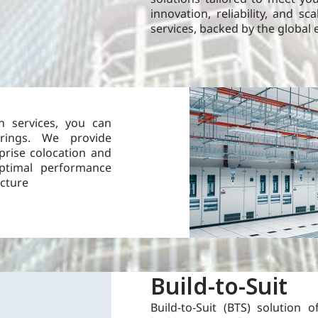
innovation, reliability, and sc
services, backed by the global 
n services, you can
rings. We provide
prise colocation and
optimal performance
ucture
Build-to-Suit
Build-to-Suit (BTS) solution of