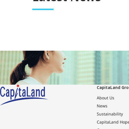
CapitaLand Gr
About Us
News
Sustainability
CapitaLand Hop