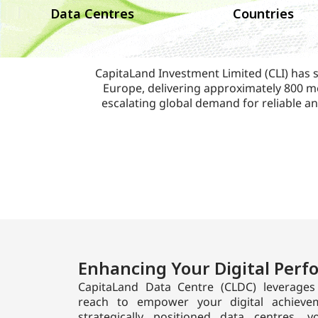
Data Centres
Countries
CapitaLand Investment Limited (CLI) has s
Europe, delivering approximately 800 me
escalating global demand for reliable an
Enhancing Your Digital Per
CapitaLand Data Centre (CLDC) leverages 
reach to empower your digital achievem
strategically positioned data centres,