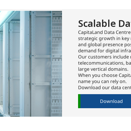
Scalable Da
CapitaLand Data Centre
strategic growth in key 
and global presence pos
demand for digital infra
Our customers include 
telecommunications, ban
large vertical domains.
When you choose Capita
name you can rely on.
Download our data cent
Download