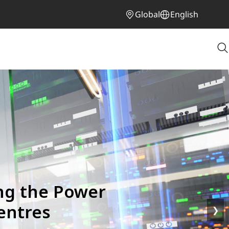
Global
English
ng the Power
entres
❯