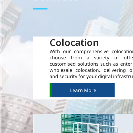
Colocation
With our comprehensive colocatio
choose from a variety of offe
customised solutions such as enter
wholesale colocation, delivering 
and security for your digital infrastr
Learn More