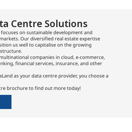
ta Centre Solutions
 focuses on sustainable development and
markets. Our diversified real estate expertise
ition us well to capitalise on the growing
structure.
multinational companies in cloud, e-commerce,
king, financial services, insurance, and other
Land as your data centre provider, you choose a
re brochure to find out more today!