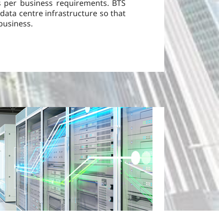
as per business requirements. BTS
data centre infrastructure so that
business.