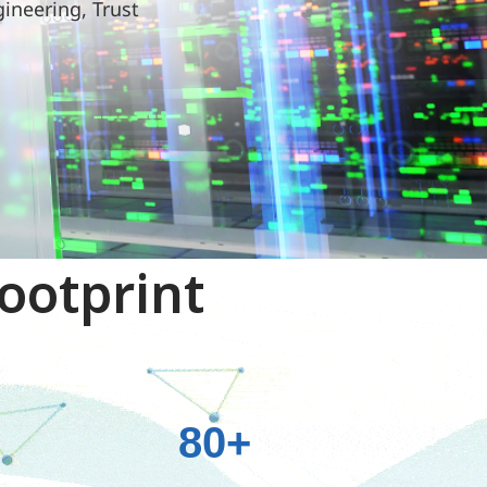
gineering, Trust
ootprint
+
80+