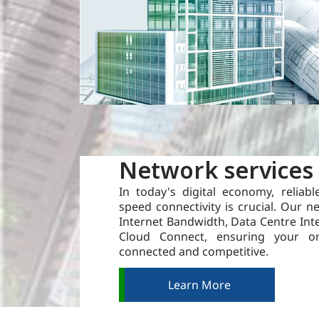
Network services
In today's digital economy, reliabl
speed connectivity is crucial. Our n
Internet Bandwidth, Data Centre Int
Cloud Connect, ensuring your or
connected and competitive.
Learn More