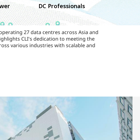
wer
DC Professionals
 operating 27 data centres across Asia and
ghlights CLI's dedication to meeting the
ross various industries with scalable and