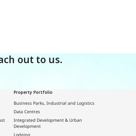
ch out to us.
Property Portfolio
Business Parks, Industrial and Logistics
Data Centres
ust
Integrated Development & Urban
Development
Lodging