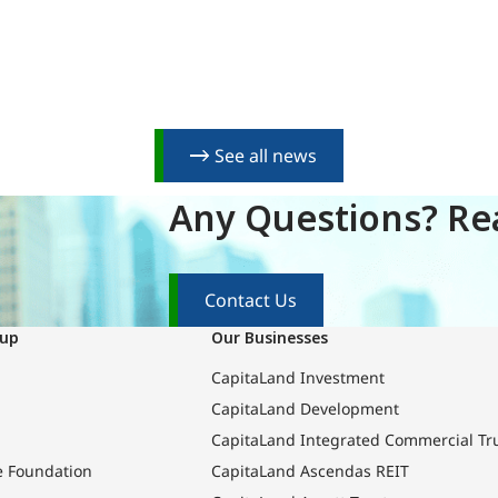
See all news
Any Questions? Rea
Contact Us
oup
Our Businesses
CapitaLand Investment
CapitaLand Development
CapitaLand Integrated Commercial Tr
e Foundation
CapitaLand Ascendas REIT