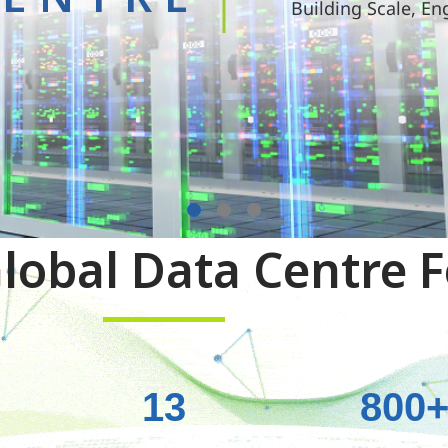
Building Scale, En
lobal Data Centre F
13
800