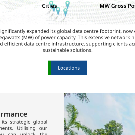
Cities
MW Gross Po
ignificantly expanded its global data centre footprint, now
gawatts (MW) of power capacity. This extensive network hi
d efficient data centre infrastructure, supporting clients ac
sustainable solutions.
Locations
formance
its strategic global
ents. Utilising our
 you can unlock the