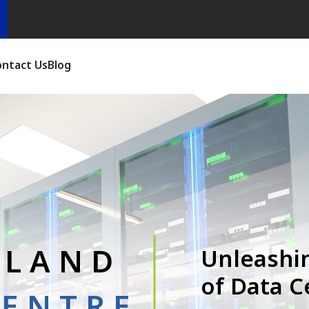
ontact Us
Blog
ALAND
Unleashi
of Data C
CENTRE