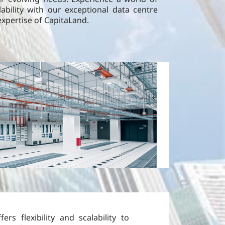
alability with our exceptional data centre
expertise of CapitaLand.
fers flexibility and scalability to