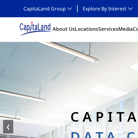
CapitaLand Group
Explore By Interest
About Us
Locations
Services
Media
C
CAPIT
❮
DATA 