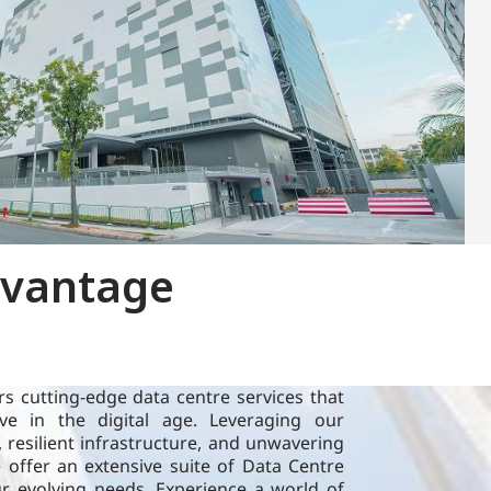
CapitaLand Data Centre (CLDC) proprietary
dvantage
research leverages our local expertise across
the world to provide insights on technological
advancement in the data centre domain.
Learn more
s cutting-edge data centre services that
Sustainability
e in the digital age. Leveraging our
, resilient infrastructure, and unwavering
offer an extensive suite of Data Centre
ur evolving needs. Experience a world of