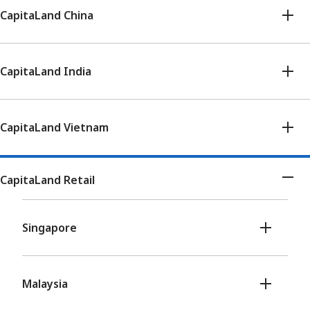
CapitaLand China
CapitaLand India
CapitaLand Vietnam
CapitaLand Retail
Singapore
Malaysia