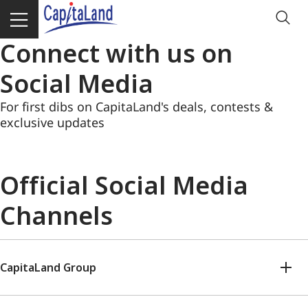
Connect with us on
Social Media
For first dibs on CapitaLand's deals, contests &
exclusive updates
Official Social Media
Channels
CapitaLand Group