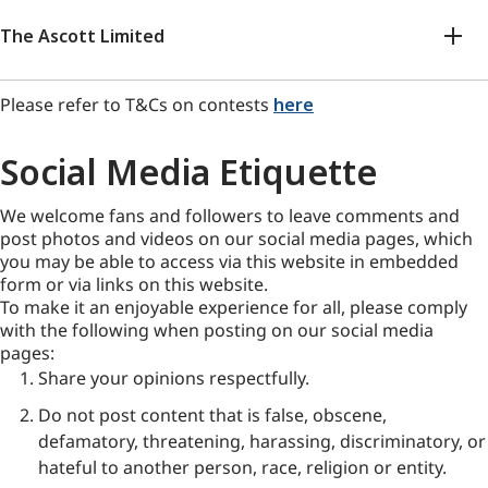
The Ascott Limited
Please refer to T&Cs on contests
here
Social Media Etiquette
We welcome fans and followers to leave comments and
post photos and videos on our social media pages, which
you may be able to access via this website in embedded
form or via links on this website.
To make it an enjoyable experience for all, please comply
with the following when posting on our social media
pages:
Share your opinions respectfully.
Do not post content that is false, obscene,
defamatory, threatening, harassing, discriminatory, or
hateful to another person, race, religion or entity.