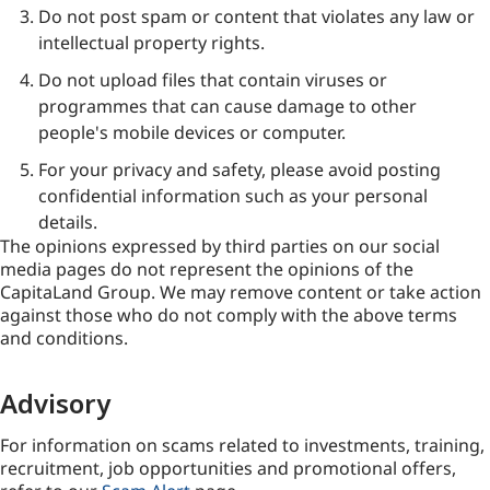
Do not post spam or content that violates any law or
intellectual property rights.
Do not upload files that contain viruses or
programmes that can cause damage to other
people's mobile devices or computer.
For your privacy and safety, please avoid posting
confidential information such as your personal
details.
The opinions expressed by third parties on our social
media pages do not represent the opinions of the
CapitaLand Group. We may remove content or take action
against those who do not comply with the above terms
and conditions.
Advisory
For information on scams related to investments, training,
recruitment, job opportunities and promotional offers,