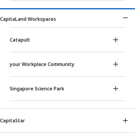
CapitaLand Workspaces
Catapult
your Workplace Community
Singapore Science Park
CapitaStar