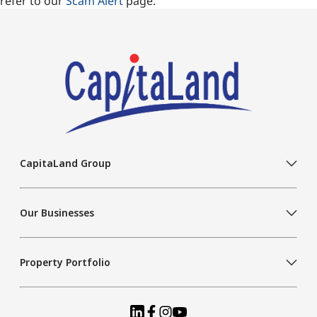
refer to our
Scam Alert
page.
CapitaLand Group
Our Businesses
Property Portfolio