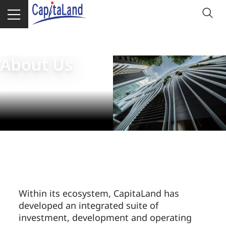
Homepage
About CapitaLand Group
About Us
Within its ecosystem, CapitaLand has
developed an integrated suite of
investment, development and operating