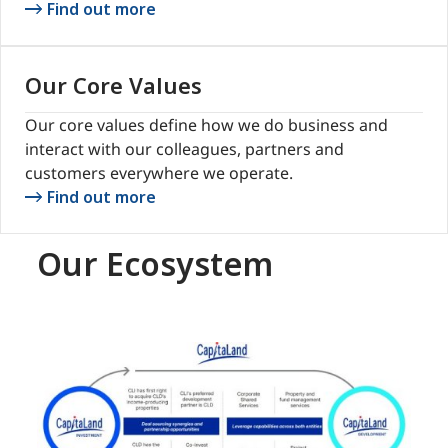
Find out more
Our Core Values
Our core values define how we do business and
interact with our colleagues, partners and
customers everywhere we operate.
Find out more
Our Ecosystem