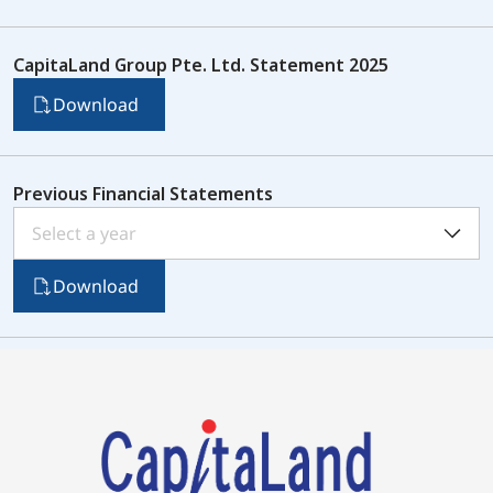
CapitaLand Group Pte. Ltd. Statement 2025
Download
Previous Financial Statements
Select a year
Download