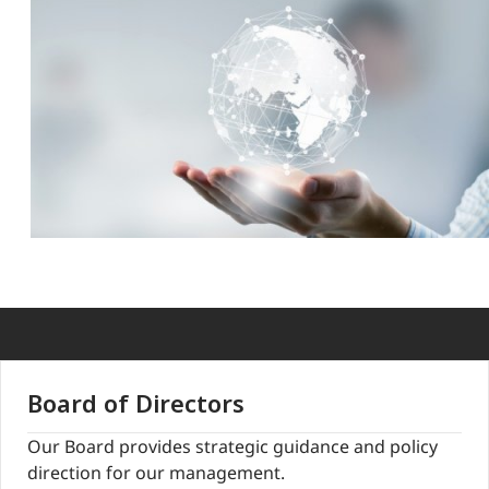
Board of Directors
Our Board provides strategic guidance and policy
direction for our management.