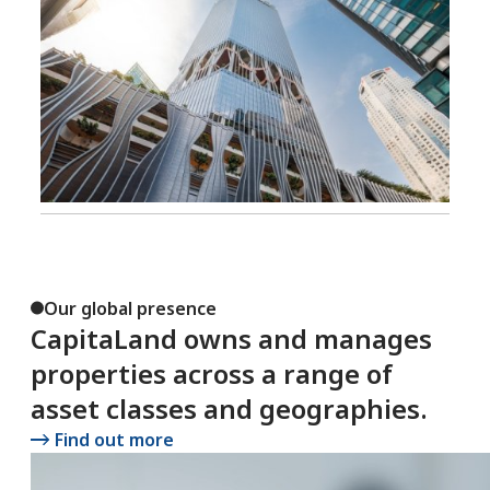
Our global presence
CapitaLand owns and manages
properties across a range of
asset classes and geographies.
Find out more