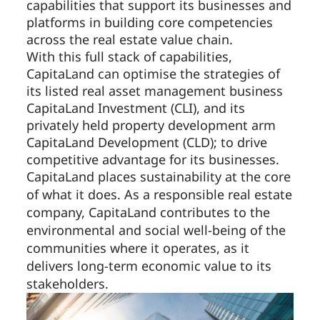
capabilities that support its businesses and
platforms in building core competencies
across the real estate value chain.
With this full stack of capabilities,
CapitaLand can optimise the strategies of
its listed real asset management business
CapitaLand Investment (CLI), and its
privately held property development arm
CapitaLand Development (CLD); to drive
competitive advantage for its businesses.
CapitaLand places sustainability at the core
of what it does. As a responsible real estate
company, CapitaLand contributes to the
environmental and social well-being of the
communities where it operates, as it
delivers long-term economic value to its
stakeholders.