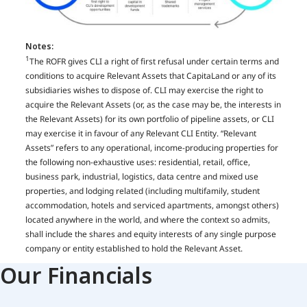
Notes: ​
1
The ROFR gives CLI a right of first refusal under certain terms and
conditions to acquire Relevant Assets that CapitaLand or any of its
subsidiaries wishes to dispose of. CLI may exercise the right to
acquire the Relevant Assets (or, as the case may be, the interests in
the Relevant Assets) for its own portfolio of pipeline assets, or CLI
may exercise it in favour of any Relevant CLI Entity. “Relevant
Assets” refers to any operational, income-producing properties for
the following non-exhaustive uses: residential, retail, office,
business park, industrial, logistics, data centre and mixed use
properties, and lodging related (including multifamily, student
accommodation, hotels and serviced apartments, amongst others)
located anywhere in the world, and where the context so admits,
shall include the shares and equity interests of any single purpose
company or entity established to hold the Relevant Asset​.
Our Financials