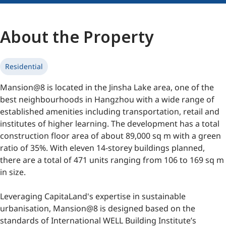
About the Property
Residential
Mansion@8 is located in the Jinsha Lake area, one of the
best neighbourhoods in Hangzhou with a wide range of
established amenities including transportation, retail and
institutes of higher learning. The development has a total
construction floor area of about 89,000 sq m with a green
ratio of 35%. With eleven 14-storey buildings planned,
there are a total of 471 units ranging from 106 to 169 sq m
in size.
Leveraging CapitaLand's expertise in sustainable
urbanisation, Mansion@8 is designed based on the
standards of International WELL Building Institute’s