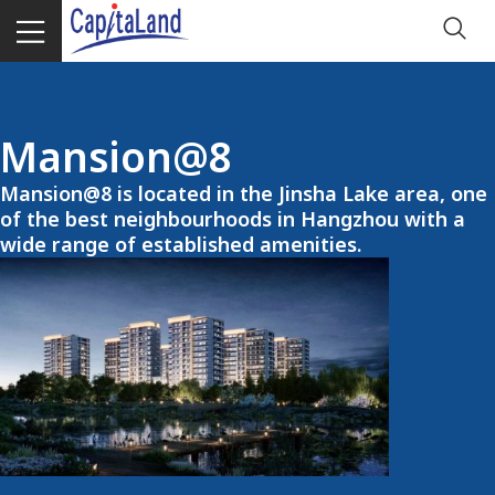
Mansion@8
Mansion@8 is located in the Jinsha Lake area, one
of the best neighbourhoods in Hangzhou with a
wide range of established amenities.