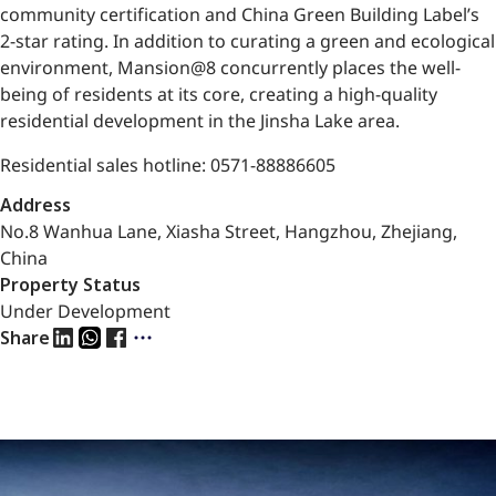
community certification and China Green Building Label’s
2-star rating. In addition to curating a green and ecological
environment, Mansion@8 concurrently places the well-
being of residents at its core, creating a high-quality
residential development in the Jinsha Lake area.
Residential sales hotline: 0571-88886605
Address
No.8 Wanhua Lane, Xiasha Street, Hangzhou, Zhejiang,
China
Property Status
Under Development
Share