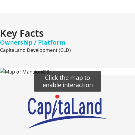
Key Facts
Ownership / Platform
CapitaLand Development (CLD)
Click the map to
enable interaction