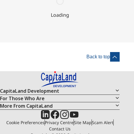
Loading
Back to top
CapitaLand Development
For Those Who Are
More From CapitaLand
Cookie Preferences
Privacy Centre
Site Map
Scam Alert
Contact Us