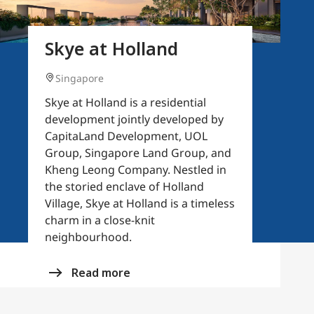
Skye at Holland
Singapore
Skye at Holland is a residential
development jointly developed by
CapitaLand Development, UOL
Group, Singapore Land Group, and
Kheng Leong Company. Nestled in
the storied enclave of Holland
Village, Skye at Holland is a timeless
charm in a close-knit
neighbourhood.
Read more
(opens in a new tab)