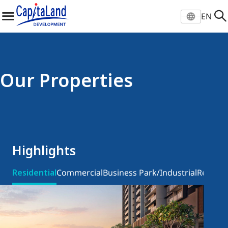
EN
Select location and langu
EN
Global
Our Properties
ZH
凯德官网
VI
EN
Vietnam
Highlights
Residential
Commercial
Business Park/Industrial
Retail
In