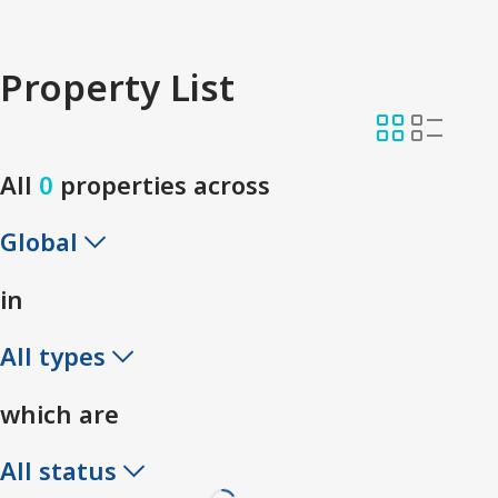
Property List
All
0
properties across
Global
in
All types
which are
All status