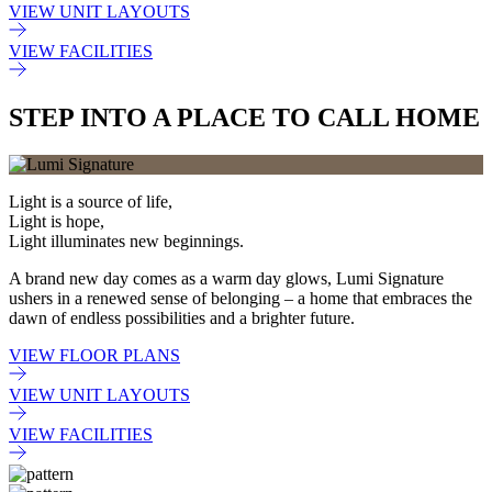
VIEW UNIT LAYOUTS
VIEW FACILITIES
STEP INTO A PLACE TO CALL HOME
Light is a source of life,
Light is hope,
Light illuminates new beginnings.
A brand new day comes as a warm day glows, Lumi Signature
ushers in a renewed sense of belonging – a home that embraces the
dawn of endless possibilities and a brighter future.
VIEW FLOOR PLANS
VIEW UNIT LAYOUTS
VIEW FACILITIES