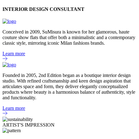
INTERIOR DESIGN CONSULTANT
Conceived in 2009, SuMisura is known for her glamorous, haute
couture show flats that offer both a minimalistic and a contemporary
classic style, mirroring iconic Milan fashions brands.
Learn more
Founded in 2005, 2nd Edition began as a boutique interior design
studio. With refined craftsmanship and keen design aspiration that
articulates space and form, they deliver elegantly conceptualized
products where beauty is a harmonious balance of authenticity, style
and functionality.
Learn more
ARTIST'S IMPRESSION