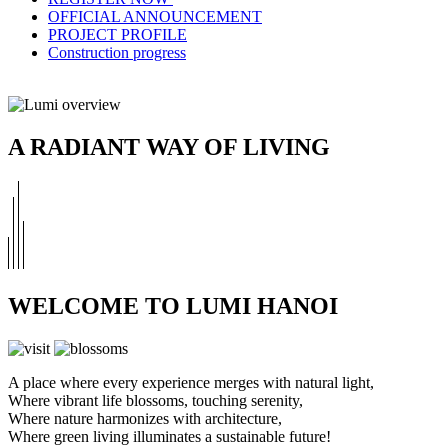
OFFICIAL ANNOUNCEMENT
PROJECT PROFILE
Construction progress
A RADIANT WAY OF LIVING
WELCOME TO LUMI HANOI
A place where every experience merges with natural light,
Where vibrant life blossoms, touching serenity,
Where nature harmonizes with architecture,
Where green living illuminates a sustainable future!