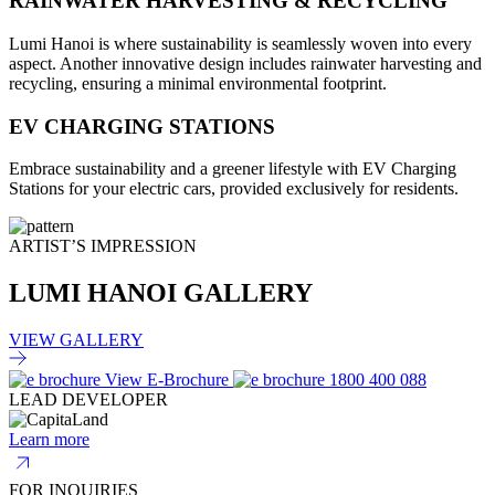
RAINWATER HARVESTING & RECYCLING
Lumi Hanoi is where sustainability is seamlessly woven into every
aspect. Another innovative design includes rainwater harvesting and
recycling, ensuring a minimal environmental footprint.
EV CHARGING STATIONS
Embrace sustainability and a greener lifestyle with EV Charging
Stations for your electric cars, provided exclusively for residents.
ARTIST’S IMPRESSION
LUMI HANOI GALLERY
VIEW GALLERY
View E-Brochure
1800 400 088
LEAD DEVELOPER
Learn more
FOR INQUIRIES