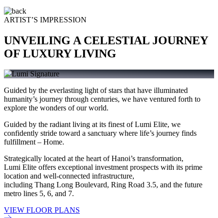
ARTIST’S IMPRESSION
UNVEILING A CELESTIAL JOURNEY
OF LUXURY LIVING
Guided by the everlasting light of stars that have illuminated
humanity’s journey through centuries, we have ventured forth to
explore the wonders of our world.
Guided by the radiant living at its finest of Lumi Elite, we
confidently stride toward a sanctuary where life’s journey finds
fulfillment – Home.
Strategically located at the heart of Hanoi’s transformation,
Lumi Elite offers exceptional investment prospects with its prime
location and well-connected infrastructure,
including Thang Long Boulevard, Ring Road 3.5, and the future
metro lines 5, 6, and 7.
VIEW FLOOR PLANS