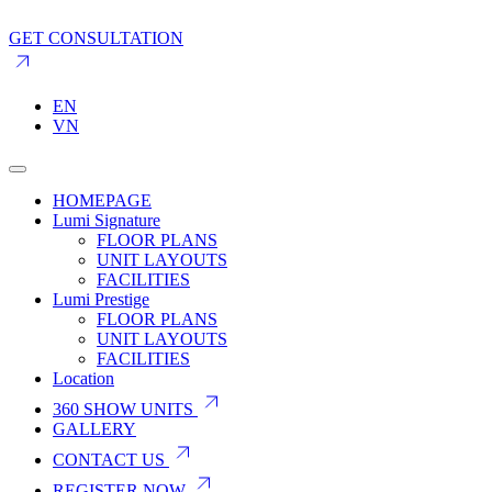
GET CONSULTATION
EN
VN
HOMEPAGE
Lumi Signature
FLOOR PLANS
UNIT LAYOUTS
FACILITIES
Lumi Prestige
FLOOR PLANS
UNIT LAYOUTS
FACILITIES
Location
360 SHOW UNITS
GALLERY
CONTACT US
REGISTER NOW