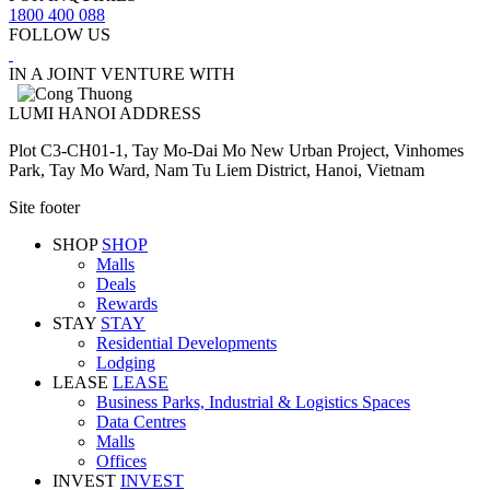
1800 400 088
FOLLOW US
IN A JOINT VENTURE WITH
LUMI HANOI ADDRESS
Plot C3-CH01-1, Tay Mo-Dai Mo New Urban Project, Vinhomes
Park, Tay Mo Ward, Nam Tu Liem District, Hanoi, Vietnam
Site footer
SHOP
SHOP
Malls
Deals
Rewards
STAY
STAY
Residential Developments
Lodging
LEASE
LEASE
Business Parks, Industrial & Logistics Spaces
Data Centres
Malls
Offices
INVEST
INVEST