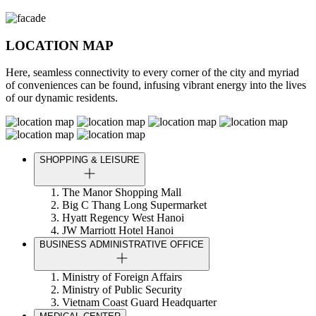
LOCATION MAP
Here, seamless connectivity to every corner of the city and myriad
of conveniences can be found, infusing vibrant energy into the lives
of our dynamic residents.
SHOPPING & LEISURE
The Manor Shopping Mall
Big C Thang Long Supermarket
Hyatt Regency West Hanoi
JW Marriott Hotel Hanoi
BUSINESS ADMINISTRATIVE OFFICE
Ministry of Foreign Affairs
Ministry of Public Security
Vietnam Coast Guard Headquarter