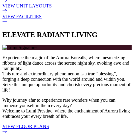
VIEW UNIT LAYOUTS
VIEW FACILITIES
ELEVATE RADIANT LIVING
Experience the magic of the Aurora Borealis, where mesmerizing
ribbons of light dance across the serene night sky, evoking awe and
tranquility.
This rare and extraordinary phenomenon is a true “blessing”,
forging a deep connection with the world around and within you.
Seize this unique opportunity and cherish every precious moment of
life!
Why journey afar to experience rare wonders when you can
immerse yourself in them every day?
Welcome to Lumi Prestige, where the enchantment of Aurora living
embraces your every breath of life.
VIEW FLOOR PLANS