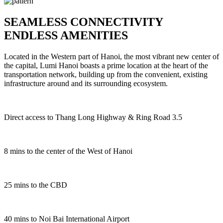
SEAMLESS CONNECTIVITY
ENDLESS AMENITIES
Located in the Western part of Hanoi, the most vibrant new center of
the capital, Lumi Hanoi boasts a prime location at the heart of the
transportation network, building up from the convenient, existing
infrastructure around and its surrounding ecosystem.
Direct access to Thang Long Highway & Ring Road 3.5
8
mins to the center of the West of Hanoi
2
5
mins to the CBD
4
0
mins to Noi Bai International Airport