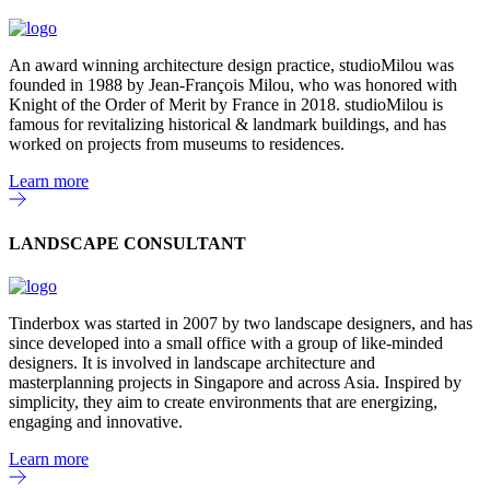
An award winning architecture design practice, studioMilou was
founded in 1988 by Jean-François Milou, who was honored with
Knight of the Order of Merit by France in 2018. studioMilou is
famous for revitalizing historical & landmark buildings, and has
worked on projects from museums to residences.
Learn more
LANDSCAPE CONSULTANT
Tinderbox was started in 2007 by two landscape designers, and has
since developed into a small office with a group of like-minded
designers. It is involved in landscape architecture and
masterplanning projects in Singapore and across Asia. Inspired by
simplicity, they aim to create environments that are energizing,
engaging and innovative.
Learn more