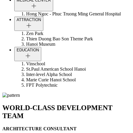
MEDICAL CENTER
Hong Ngoc - Phuc Truong Ming General Hospital
ATTRACTION
Zen Park
Thien Duong Bao Son Theme Park
Hanoi Museum
EDUCATION
Vinschool
St.Paul American School Hanoi
Inter-level Alpha School
Marie Curie Hanoi School
FPT Polytechnic
WORLD-CLASS DEVELOPMENT
TEAM
ARCHITECTURE CONSULTANT