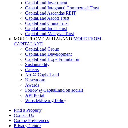
CapitaLand Investment
CapitaLand Integrated Commercial Trust
CapitaLand Ascendas REIT
CapitaLand Ascott Trust
CapitaLand China Trust
CapitaLand India Trust
CapitaLand Malaysia Trust
MORE FROM CAPITALAND
MORE FROM
CAPITALAND
CapitaLand Group
CapitaLand Development
CapitaLand Hope Foundation
Sustainability
Careers
Art @ CapitaLand
Newsroom
Awards
Follow @CapitaLand on social!
API Portal
Whistleblowing Policy
Find a Property
Contact Us
Cookie Preferences
Privacy Centre