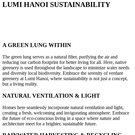
LUMI HANOI SUSTAINABILITY
A GREEN LUNG WITHIN
The green lung serves as a natural filter, purifying the air and
reducing our carbon footprint for better living for all. Here, native
greenery is used throughout the landscape to minimize water needs
and diversity local biodiversity. Embrace the serenity of verdant
greenery at Lumi Hanoi, where sustainability is not just a concept,
but a living reality.
NATURAL VENTILATION & LIGHT
Homes here seamlessly incorporate natural ventilation and light,
creating a fresh, welcoming and invigorating atmosphere. Embrace
the future of eco-conscious living in a space where nature and
architecture meet for a brighter, sustainable future.