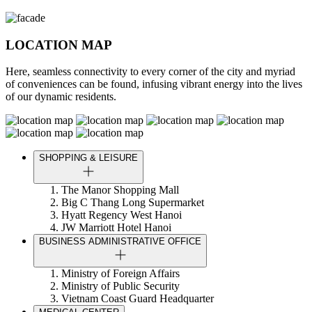
LOCATION MAP
Here, seamless connectivity to every corner of the city and myriad
of conveniences can be found, infusing vibrant energy into the lives
of our dynamic residents.
SHOPPING & LEISURE
The Manor Shopping Mall
Big C Thang Long Supermarket
Hyatt Regency West Hanoi
JW Marriott Hotel Hanoi
BUSINESS ADMINISTRATIVE OFFICE
Ministry of Foreign Affairs
Ministry of Public Security
Vietnam Coast Guard Headquarter