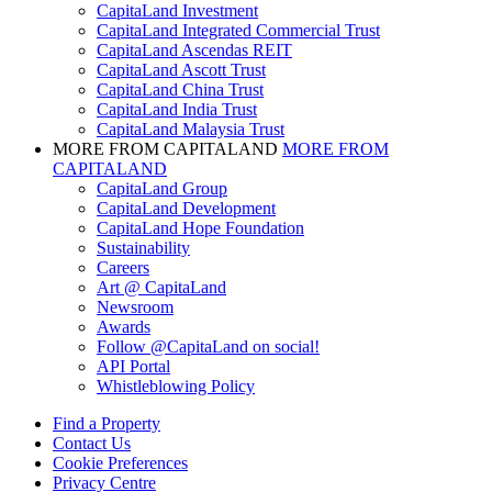
CapitaLand Investment
CapitaLand Integrated Commercial Trust
CapitaLand Ascendas REIT
CapitaLand Ascott Trust
CapitaLand China Trust
CapitaLand India Trust
CapitaLand Malaysia Trust
MORE FROM CAPITALAND
MORE FROM
CAPITALAND
CapitaLand Group
CapitaLand Development
CapitaLand Hope Foundation
Sustainability
Careers
Art @ CapitaLand
Newsroom
Awards
Follow @CapitaLand on social!
API Portal
Whistleblowing Policy
Find a Property
Contact Us
Cookie Preferences
Privacy Centre