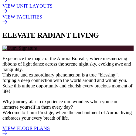
VIEW UNIT LAYOUTS
VIEW FACILITIES
ELEVATE RADIANT LIVING
Experience the magic of the Aurora Borealis, where mesmerizing
ribbons of light dance across the serene night sky, evoking awe and
tranquility.
This rare and extraordinary phenomenon is a true “blessing”,
forging a deep connection with the world around and within you.
Seize this unique opportunity and cherish every precious moment of
life!
Why journey afar to experience rare wonders when you can
immerse yourself in them every day?
Welcome to Lumi Prestige, where the enchantment of Aurora living
embraces your every breath of life.
VIEW FLOOR PLANS