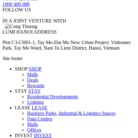
1800 400 088
FOLLOW US
IN A JOINT VENTURE WITH
LUMI HANOI ADDRESS
Plot C3-CH01-1, Tay Mo-Dai Mo New Urban Project, Vinhomes
Park, Tay Mo Ward, Nam Tu Liem District, Hanoi, Vietnam
Site footer
SHOP
SHOP
Malls
Deals
Rewards
STAY
STAY
Residential Developments
Lodging
LEASE
LEASE
Business Parks, Industrial & Logistics Spaces
Data Centres
Malls
Offices
INVEST
INVEST