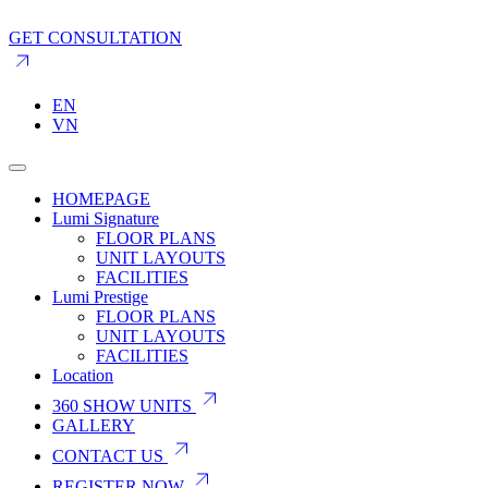
GET CONSULTATION
EN
VN
HOMEPAGE
Lumi Signature
FLOOR PLANS
UNIT LAYOUTS
FACILITIES
Lumi Prestige
FLOOR PLANS
UNIT LAYOUTS
FACILITIES
Location
360 SHOW UNITS
GALLERY
CONTACT US
REGISTER NOW