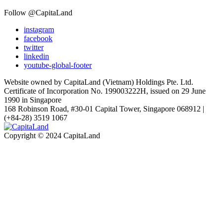
Follow @CapitaLand
instagram
facebook
twitter
linkedin
youtube-global-footer
Website owned by CapitaLand (Vietnam) Holdings Pte. Ltd.
Certificate of Incorporation No. 199003222H, issued on 29 June
1990 in Singapore
168 Robinson Road, #30-01 Capital Tower, Singapore 068912 |
(+84-28) 3519 1067
Copyright © 2024 CapitaLand