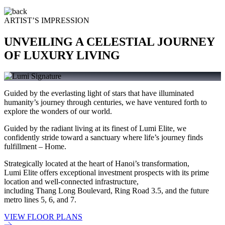
ARTIST’S IMPRESSION
UNVEILING A CELESTIAL JOURNEY
OF LUXURY LIVING
Guided by the everlasting light of stars that have illuminated
humanity’s journey through centuries, we have ventured forth to
explore the wonders of our world.
Guided by the radiant living at its finest of Lumi Elite, we
confidently stride toward a sanctuary where life’s journey finds
fulfillment – Home.
Strategically located at the heart of Hanoi’s transformation,
Lumi Elite offers exceptional investment prospects with its prime
location and well-connected infrastructure,
including Thang Long Boulevard, Ring Road 3.5, and the future
metro lines 5, 6, and 7.
VIEW FLOOR PLANS