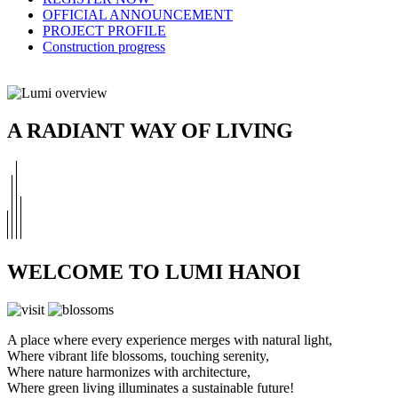
OFFICIAL ANNOUNCEMENT
PROJECT PROFILE
Construction progress
A RADIANT WAY OF LIVING
WELCOME TO LUMI HANOI
A place where every experience merges with natural light,
Where vibrant life blossoms, touching serenity,
Where nature harmonizes with architecture,
Where green living illuminates a sustainable future!