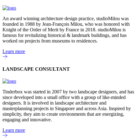
An award winning architecture design practice, studioMilou was
founded in 1988 by Jean-François Milou, who was honored with
Knight of the Order of Merit by France in 2018. studioMilou is
famous for revitalizing historical & landmark buildings, and has
worked on projects from museums to residences.
Learn more
LANDSCAPE CONSULTANT
Tinderbox was started in 2007 by two landscape designers, and has
since developed into a small office with a group of like-minded
designers. It is involved in landscape architecture and
masterplanning projects in Singapore and across Asia. Inspired by
simplicity, they aim to create environments that are energizing,
engaging and innovative.
Learn more