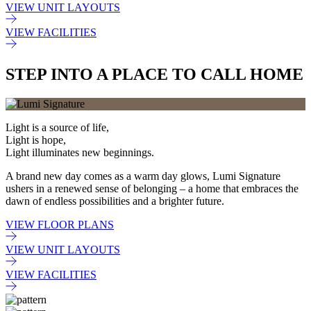
VIEW UNIT LAYOUTS
VIEW FACILITIES
STEP INTO A PLACE TO CALL HOME
Light is a source of life,
Light is hope,
Light illuminates new beginnings.
A brand new day comes as a warm day glows, Lumi Signature
ushers in a renewed sense of belonging – a home that embraces the
dawn of endless possibilities and a brighter future.
VIEW FLOOR PLANS
VIEW UNIT LAYOUTS
VIEW FACILITIES