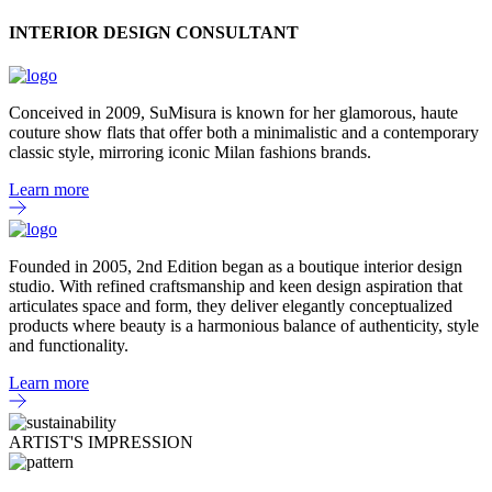
INTERIOR DESIGN CONSULTANT
Conceived in 2009, SuMisura is known for her glamorous, haute
couture show flats that offer both a minimalistic and a contemporary
classic style, mirroring iconic Milan fashions brands.
Learn more
Founded in 2005, 2nd Edition began as a boutique interior design
studio. With refined craftsmanship and keen design aspiration that
articulates space and form, they deliver elegantly conceptualized
products where beauty is a harmonious balance of authenticity, style
and functionality.
Learn more
ARTIST'S IMPRESSION