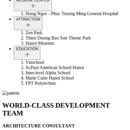
MEDICAL CENTER
Hong Ngoc - Phuc Truong Ming General Hospital
ATTRACTION
Zen Park
Thien Duong Bao Son Theme Park
Hanoi Museum
EDUCATION
Vinschool
St.Paul American School Hanoi
Inter-level Alpha School
Marie Curie Hanoi School
FPT Polytechnic
WORLD-CLASS DEVELOPMENT
TEAM
ARCHITECTURE CONSULTANT