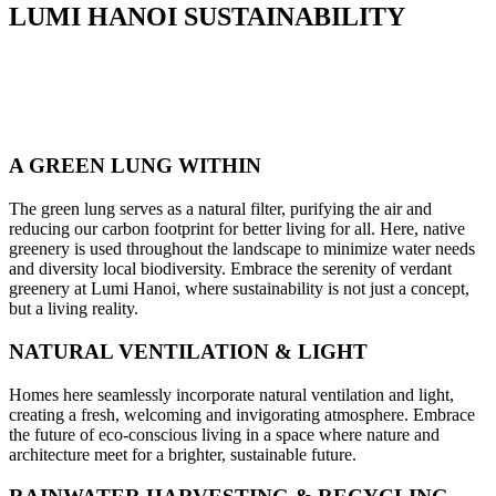
LUMI HANOI SUSTAINABILITY
A GREEN LUNG WITHIN
The green lung serves as a natural filter, purifying the air and
reducing our carbon footprint for better living for all. Here, native
greenery is used throughout the landscape to minimize water needs
and diversity local biodiversity. Embrace the serenity of verdant
greenery at Lumi Hanoi, where sustainability is not just a concept,
but a living reality.
NATURAL VENTILATION & LIGHT
Homes here seamlessly incorporate natural ventilation and light,
creating a fresh, welcoming and invigorating atmosphere. Embrace
the future of eco-conscious living in a space where nature and
architecture meet for a brighter, sustainable future.