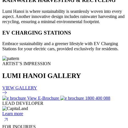
RAINWATER HARVESTING & RECYCLING
Lumi Hanoi is where sustainability is seamlessly woven into every
aspect. Another innovative design includes rainwater harvesting and
recycling, ensuring a minimal environmental footprint.
EV CHARGING STATIONS
Embrace sustainability and a greener lifestyle with EV Charging
Stations for your electric cars, provided exclusively for residents.
ARTIST’S IMPRESSION
LUMI HANOI GALLERY
VIEW GALLERY
View E-Brochure
1800 400 088
LEAD DEVELOPER
Learn more
FOR INQUIRIES