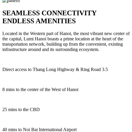
SEAMLESS CONNECTIVITY
ENDLESS AMENITIES
Located in the Western part of Hanoi, the most vibrant new center of
the capital, Lumi Hanoi boasts a prime location at the heart of the
transportation network, building up from the convenient, existing
infrastructure around and its surrounding ecosystem.
Direct access to Thang Long Highway & Ring Road 3.5
8
mins to the center of the West of Hanoi
2
5
mins to the CBD
4
0
mins to Noi Bai International Airport