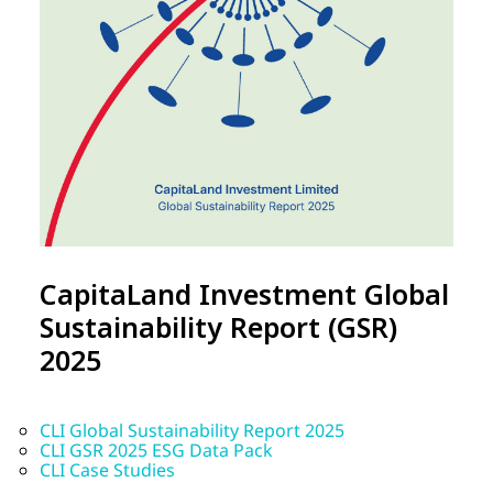
CapitaLand Investment Global
Sustainability Report (GSR)
2025
CLI Global Sustainability Report 2025
CLI GSR 2025 ESG Data Pack
CLI Case Studies