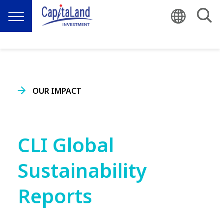
OUR IMPACT
CLI Global
Sustainability
Reports