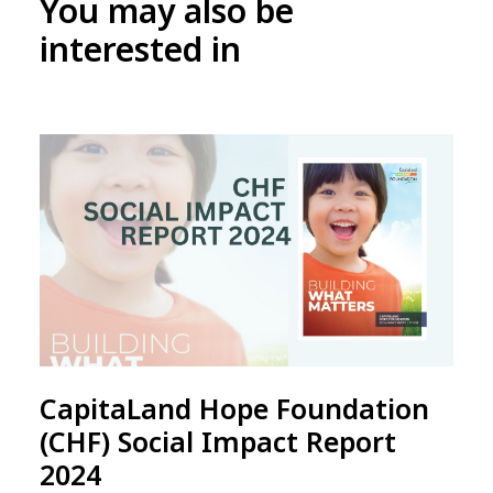
You may also be
interested in
CapitaLand Hope Foundation
(CHF) Social Impact Report
2024