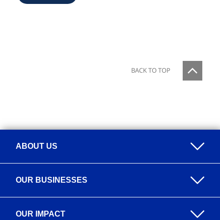
BACK TO TOP
ABOUT US
Overview
OUR BUSINESSES
Our Purpose
Overview
Our Value Proposition
OUR IMPACT