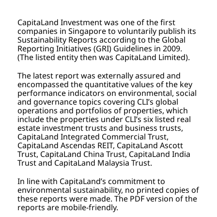
CapitaLand Investment was one of the first
companies in Singapore to voluntarily publish its
Sustainability Reports according to the Global
Reporting Initiatives (GRI) Guidelines in 2009.
(The listed entity then was CapitaLand Limited).
The latest report was externally assured and
encompassed the quantitative values of the key
performance indicators on environmental, social
and governance topics covering CLI’s global
operations and portfolios of properties, which
include the properties under CLI’s six listed real
estate investment trusts and business trusts,
CapitaLand Integrated Commercial Trust,
CapitaLand Ascendas REIT, CapitaLand Ascott
Trust, CapitaLand China Trust, CapitaLand India
Trust and CapitaLand Malaysia Trust.
In line with CapitaLand’s commitment to
environmental sustainability, no printed copies of
these reports were made. The PDF version of the
reports are mobile-friendly.