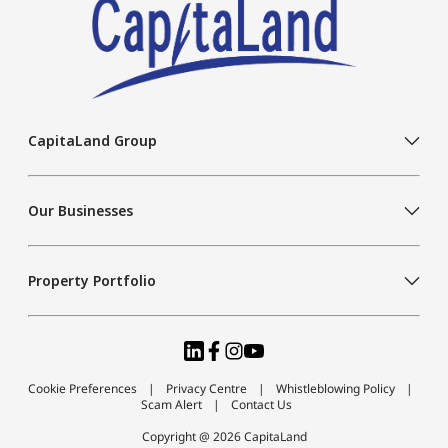
CapitaLand Group
Our Businesses
Property Portfolio
Cookie Preferences
Privacy Centre
Whistleblowing Policy
Scam Alert
Contact Us
Copyright @ 2026 CapitaLand