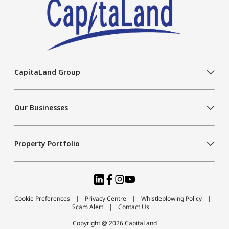
CapitaLand Group
Our Businesses
Property Portfolio
Cookie Preferences
Privacy Centre
Whistleblowing Policy
Scam Alert
Contact Us
Copyright @ 2026 CapitaLand