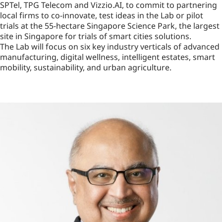
SPTel, TPG Telecom and Vizzio.AI, to commit to partnering
local firms to co-innovate, test ideas in the Lab or pilot
trials at the 55-hectare Singapore Science Park, the largest
site in Singapore for trials of smart cities solutions.
The Lab will focus on six key industry verticals of advanced
manufacturing, digital wellness, intelligent estates, smart
mobility, sustainability, and urban agriculture.