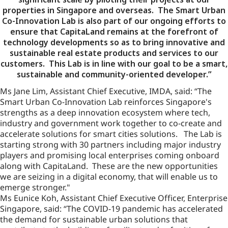
properties in Singapore and overseas. The Smart Urban
Co-Innovation Lab is also part of our ongoing efforts to
ensure that CapitaLand remains at the forefront of
technology developments so as to bring innovative and
sustainable real estate products and services to our
customers. This Lab is in line with our goal to be a smart,
sustainable and community-oriented developer.”
Ms Jane Lim, Assistant Chief Executive, IMDA, said: “The
Smart Urban Co-Innovation Lab reinforces Singapore's
strengths as a deep innovation ecosystem where tech,
industry and government work together to co-create and
accelerate solutions for smart cities solutions. The Lab is
starting strong with 30 partners including major industry
players and promising local enterprises coming onboard
along with CapitaLand. These are the new opportunities
we are seizing in a digital economy, that will enable us to
emerge stronger."
Ms Eunice Koh, Assistant Chief Executive Officer, Enterprise
Singapore, said: “The COVID-19 pandemic has accelerated
the demand for sustainable urban solutions that