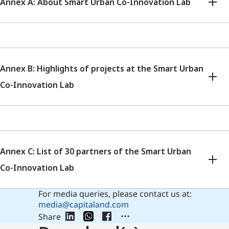
Annex A: About Smart Urban Co-Innovation Lab
Annex B: Highlights of projects at the Smart Urban
Co-Innovation Lab
Annex C: List of 30 partners of the Smart Urban
Co-Innovation Lab
For media queries, please contact us at:
media@capitaland.com
Share