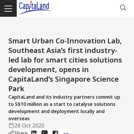
Smart Urban Co-Innovation Lab,
Southeast Asia’s first industry-
led lab for smart cities solutions
development, opens in
CapitaLand’s Singapore Science
Park
CapitaLand and its industry partners commit up
to S$10 million as a start to catalyse solutions
development and deployment locally and
overseas
28 Oct 2020
Share