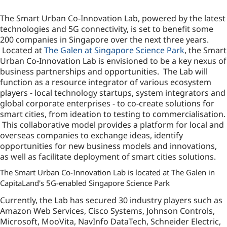
The Smart Urban Co-Innovation Lab, powered by the latest
technologies and 5G connectivity, is set to benefit some
200 companies in Singapore over the next three years.
Located at
The Galen at Singapore Science Park
, the Smart
Urban Co-Innovation Lab is envisioned to be a key nexus of
business partnerships and opportunities. The Lab will
function as a resource integrator of various ecosystem
players - local technology startups, system integrators and
global corporate enterprises - to co-create solutions for
smart cities, from ideation to testing to commercialisation.
This collaborative model provides a platform for local and
overseas companies to exchange ideas, identify
opportunities for new business models and innovations,
as well as facilitate deployment of smart cities solutions.
The Smart Urban Co-Innovation Lab is located at The Galen in
CapitaLand's 5G-enabled Singapore Science Park
Currently, the Lab has secured 30 industry players such as
Amazon Web Services, Cisco Systems, Johnson Controls,
Microsoft, MooVita, NavInfo DataTech, Schneider Electric,