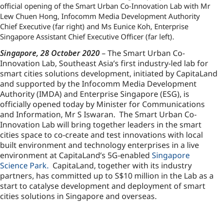
official opening of the Smart Urban Co-Innovation Lab with Mr
Lew Chuen Hong, Infocomm Media Development Authority
Chief Executive (far right) and Ms Eunice Koh, Enterprise
Singapore Assistant Chief Executive Officer (far left).
Singapore, 28 October 2020
– The Smart Urban Co-
Innovation Lab, Southeast Asia’s first industry-led lab for
smart cities solutions development, initiated by CapitaLand
and supported by the Infocomm Media Development
Authority (IMDA) and Enterprise Singapore (ESG), is
officially opened today by Minister for Communications
and Information, Mr S Iswaran. The Smart Urban Co-
Innovation Lab will bring together leaders in the smart
cities space to co-create and test innovations with local
built environment and technology enterprises in a live
environment at CapitaLand’s 5G-enabled
Singapore
Science Park.
CapitaLand, together with its industry
partners, has committed up to S$10 million in the Lab as a
start to catalyse development and deployment of smart
cities solutions in Singapore and overseas.