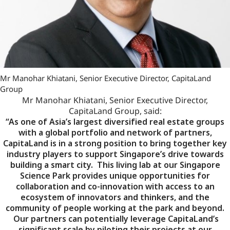
Mr Manohar Khiatani, Senior Executive Director, CapitaLand
Group
Mr Manohar Khiatani, Senior Executive Director,
CapitaLand Group, said:
“As one of Asia’s largest diversified real estate groups
with a global portfolio and network of partners,
CapitaLand is in a strong position to bring together key
industry players to support Singapore’s drive towards
building a smart city. This living lab at our Singapore
Science Park provides unique opportunities for
collaboration and co-innovation with access to an
ecosystem of innovators and thinkers, and the
community of people working at the park and beyond.
Our partners can potentially leverage CapitaLand’s
significant scale by piloting their projects at our