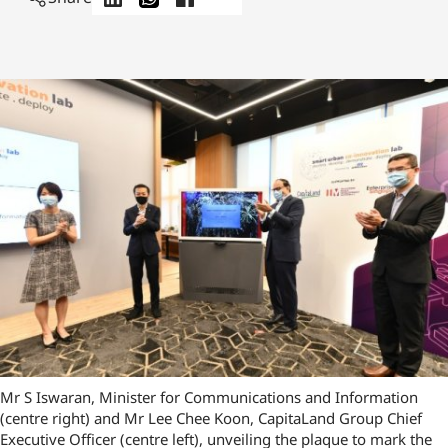
Mr S Iswaran, Minister for Communications and Information
(centre right) and Mr Lee Chee Koon, CapitaLand Group Chief
Executive Officer (centre left), unveiling the plaque to mark the