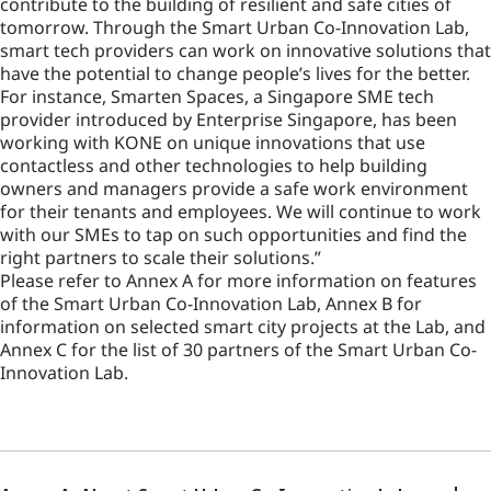
contribute to the building of resilient and safe cities of
tomorrow. Through the Smart Urban Co-Innovation Lab,
smart tech providers can work on innovative solutions that
have the potential to change people’s lives for the better.
For instance, Smarten Spaces, a Singapore SME tech
provider introduced by Enterprise Singapore, has been
working with KONE on unique innovations that use
contactless and other technologies to help building
owners and managers provide a safe work environment
for their tenants and employees. We will continue to work
with our SMEs to tap on such opportunities and find the
right partners to scale their solutions.”
Please refer to Annex A for more information on features
of the Smart Urban Co-Innovation Lab, Annex B for
information on selected smart city projects at the Lab, and
Annex C for the list of 30 partners of the Smart Urban Co-
Innovation Lab.