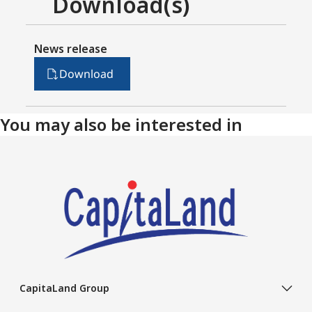
Download(s)
News release
Download
You may also be interested in
CapitaLand Group