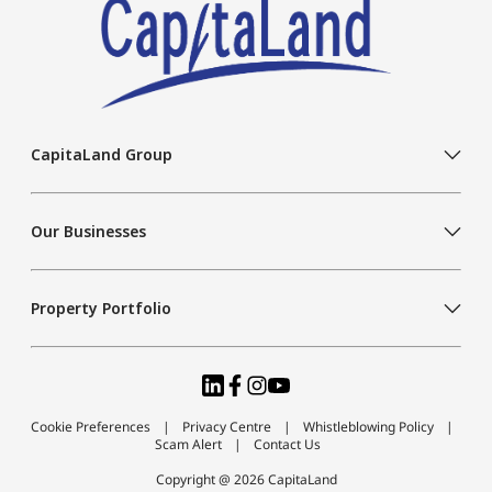
CapitaLand Group
Our Businesses
Property Portfolio
Cookie Preferences
Privacy Centre
Whistleblowing Policy
Scam Alert
Contact Us
Copyright @ 2026 CapitaLand