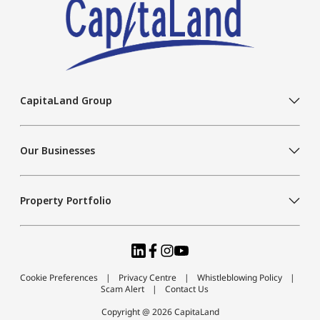
CapitaLand Group
Our Businesses
Property Portfolio
Cookie Preferences
Privacy Centre
Whistleblowing Policy
Scam Alert
Contact Us
Copyright @ 2026 CapitaLand