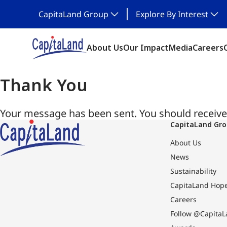
CapitaLand Group
Explore By Interest
About Us
Our Impact
Media
Careers
Thank You
Your message has been sent. You should receive 
CapitaLand Gr
About Us
News
Sustainability
CapitaLand Hop
Careers
Follow @CapitaL