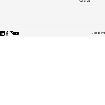
Awards
Cookie Pr