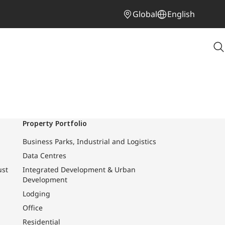
Global
English
Property Portfolio
Business Parks, Industrial and Logistics
Data Centres
ust
Integrated Development & Urban
Development
Lodging
Office
Residential