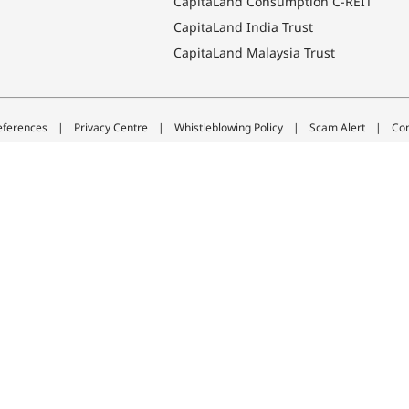
CapitaLand Consumption C-REIT
CapitaLand India Trust
CapitaLand Malaysia Trust
eferences
Privacy Centre
Whistleblowing Policy
Scam Alert
Con