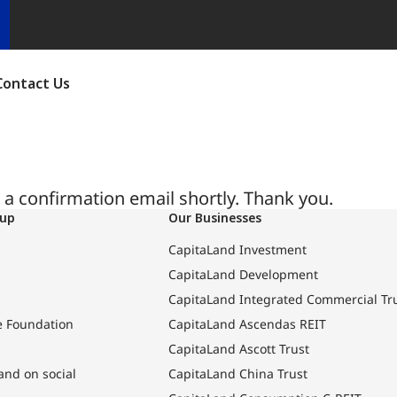
Contact Us
a confirmation email shortly. Thank you.
oup
Our Businesses
CapitaLand Investment
CapitaLand Development
CapitaLand Integrated Commercial Tr
e Foundation
CapitaLand Ascendas REIT
CapitaLand Ascott Trust
and on social
CapitaLand China Trust