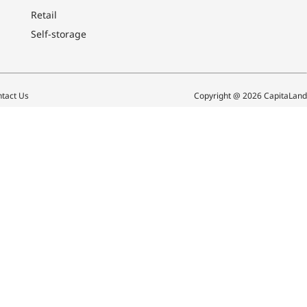
Retail
Self-storage
tact Us
Copyright @ 2026 CapitaLand