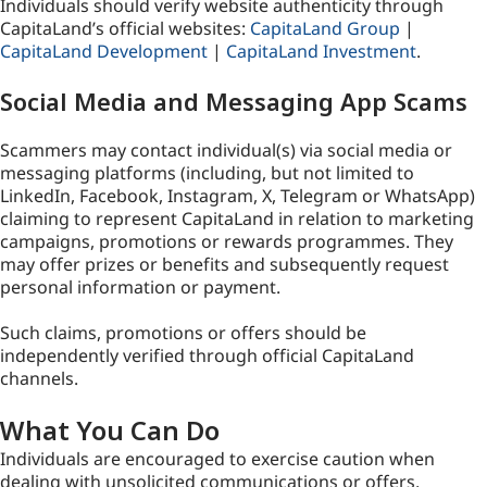
Individuals should verify website authenticity through
CapitaLand’s official websites:
CapitaLand Group
|
CapitaLand Development
|
CapitaLand Investment
.
Social Media and Messaging App Scams
Scammers may contact individual(s) via social media or
messaging platforms (including, but not limited to
LinkedIn, Facebook, Instagram, X, Telegram or WhatsApp)
claiming to represent CapitaLand in relation to marketing
campaigns, promotions or rewards programmes. They
may offer prizes or benefits and subsequently request
personal information or payment.
Such claims, promotions or offers should be
independently verified through official CapitaLand
channels.
What You Can Do
Individuals are encouraged to exercise caution when
dealing with unsolicited communications or offers,