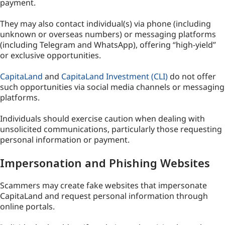
payment.
They may also contact individual(s) via phone (including
unknown or overseas numbers) or messaging platforms
(including Telegram and WhatsApp), offering “high-yield”
or exclusive opportunities.
CapitaLand
and
CapitaLand Investment (CLI)
do not offer
such opportunities via social media channels or messaging
platforms.
Individuals should exercise caution when dealing with
unsolicited communications, particularly those requesting
personal information or payment.
Impersonation and Phishing Websites
Scammers may create fake websites that impersonate
CapitaLand and request personal information through
online portals.