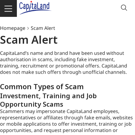
Homepage
Scam Alert
Scam Alert
CapitaLand’s name and brand have been used without
authorisation in scams, including fake investment,
training, recruitment or promotional offers. CapitaLand
does not make such offers through unofficial channels.
Common Types of Scam
Investment, Training and Job
Opportunity Scams
Scammers may impersonate CapitaLand employees,
representatives or affiliates through fake emails, websites
or mobile applications to offer investment, training or job
opportunities, and request personal information or