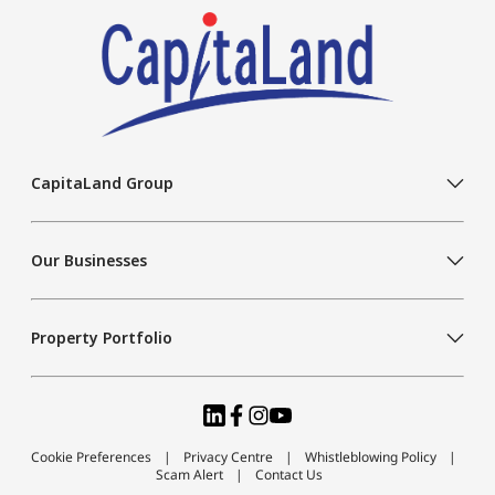
CapitaLand Group
Our Businesses
Property Portfolio
Cookie Preferences
Privacy Centre
Whistleblowing Policy
Scam Alert
Contact Us