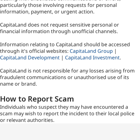
particularly those involving requests for personal
information, payment, or urgent action.
CapitaLand does not request sensitive personal or
financial information through unofficial channels.
Information relating to CapitaLand should be accessed
through it's official websites:
CapitaLand Group
|
CapitaLand Development
|
CapitaLand Investment
.
CapitaLand is not responsible for any losses arising from
fraudulent communications or unauthorised use of its
name or brand.
How to Report Scam
Individuals who suspect they may have encountered a
scam may wish to report the incident to their local police
or relevant authorities.