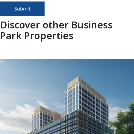
Submit
Discover other Business
Park Properties