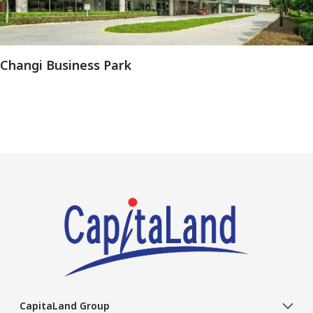
Changi Business Park
CapitaLand Group