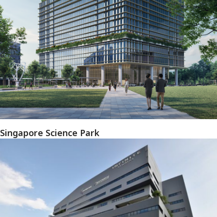
Singapore Science Park