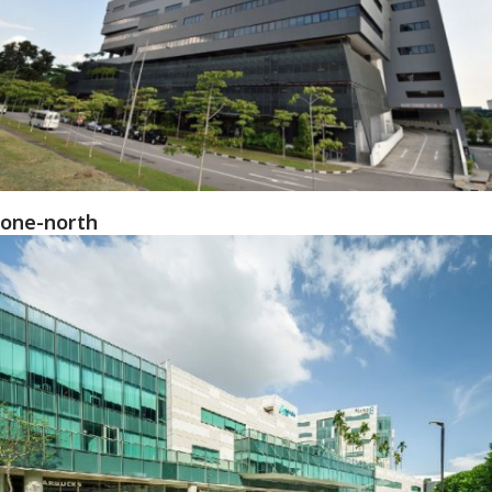
one-north