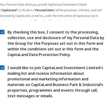
Your Personal Data which you provide CapitaLand Investment Limited
(“
CapitaLand
”) in this form (“
Personal Data
”) will be processed, collected, used and
disclosed by CapitaLand, as well as, under the instructions of CapitaLand, by its
related corporations and affiliates (the “
Group
”), and authorised agents and
authorised service providers of the Group, in compliance with applicable data
By checking this box, I consent to the processing,
protection laws and regulations.
collection, use and disclosure of my Personal Data by
the Group for the Purposes set out in this form and
Your Personal Data will be processed, collected, used and disclosed by the Group for
within the conditions set out in this form and the
the purposes of enabling the Group to review, develop, improve, manage the delivery
CapitaLand Data Protection Policy.
of, and enhance the products and services of the Group, including analysing future
customer needs, conducting market research and data analytics, as well as the other
purposes notified to you in the CapitaLand Data Protection Policy (the “
DPP
”)
I would like to join CapitaLand Investment Limited's
(accessible
here
) (the “
Purposes
”).
mailing list and receive information about
promotional and marketing information and
More information on your rights, the transfer of your Personal Data and our data
materials on CapitaLand Business Park & Industrial’s
retention policies is set out in the DPP which you must carefully read. Your consent
properties, programmes and events through call,
can be withdrawn at any time by contacting our Data Protection Officers, at the
text messages or emails.
contact details set out in the DPP.