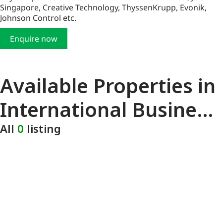
Singapore, Creative Technology, ThyssenKrupp, Evonik,
Johnson Control etc.
Enquire now
Available Properties in
International Business
Park
All
0
listing