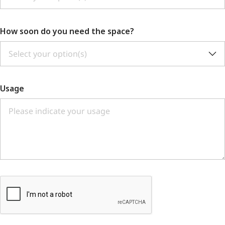
How soon do you need the space?
Select your option(s)
Usage