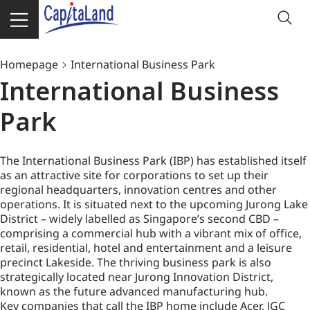
Homepage
International Business Park
International Business
Park
The International Business Park (IBP) has established itself
as an attractive site for corporations to set up their
regional headquarters, innovation centres and other
operations. It is situated next to the upcoming Jurong Lake
District – widely labelled as Singapore’s second CBD –
comprising a commercial hub with a vibrant mix of office,
retail, residential, hotel and entertainment and a leisure
precinct Lakeside. The thriving business park is also
strategically located near Jurong Innovation District,
known as the future advanced manufacturing hub.
Key companies that call the IBP home include Acer, JGC