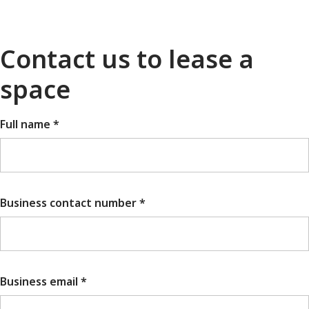
Contact us to lease a
space
Full name *
Business contact number *
Business email *