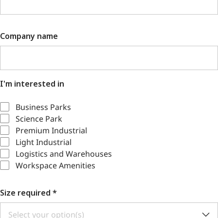
Company name
I'm interested in
Business Parks
Science Park
Premium Industrial
Light Industrial
Logistics and Warehouses
Workspace Amenities
Size required
*
Select your option(s)