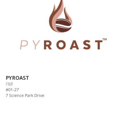
PYROAST
F&B
#01-27
7 Science Park Drive