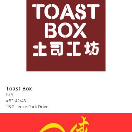
Toast Box
F&B
#B2-42/43
1B Science Park Drive