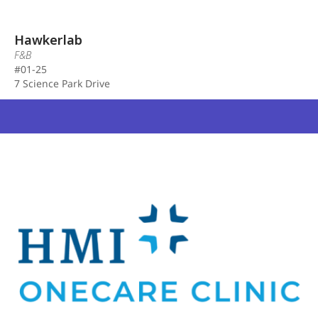
Hawkerlab
F&B
#01-25
7 Science Park Drive