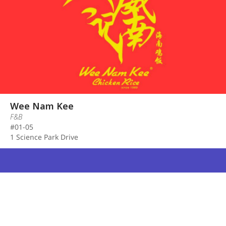
Wee Nam Kee
F&B
#01-05
1 Science Park Drive