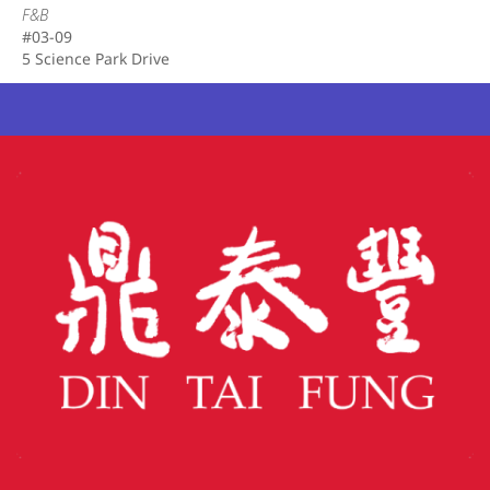
F&B
#03-09
5 Science Park Drive