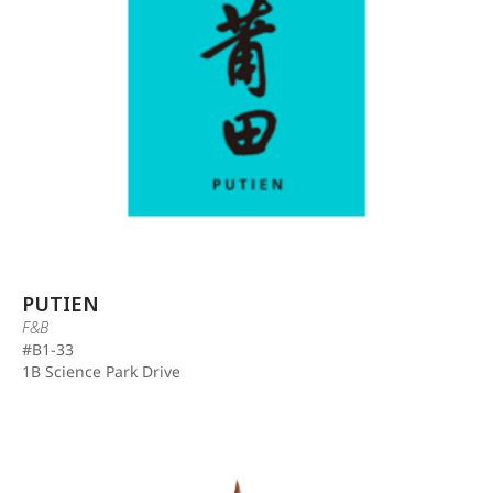
PUTIEN
F&B
#B1-33
1B Science Park Drive