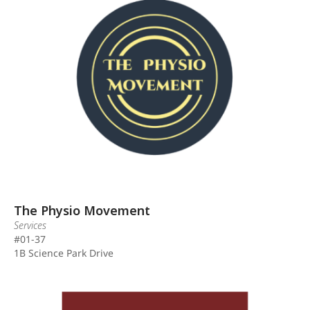
The Physio Movement
Services
#01-37
1B Science Park Drive