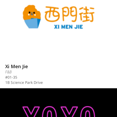
Xi Men Jie
F&B
#01-35
1B Science Park Drive