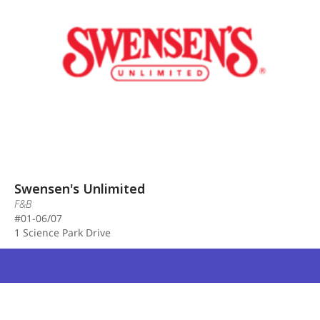
Swensen's Unlimited
F&B
#01-06/07
1 Science Park Drive