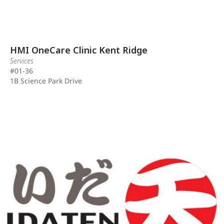
HMI OneCare Clinic Kent Ridge
Services
#01-36
1B Science Park Drive