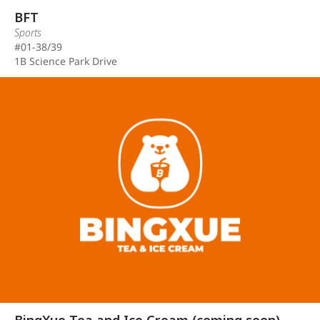
BFT
Sports
#01-38/39
1B Science Park Drive