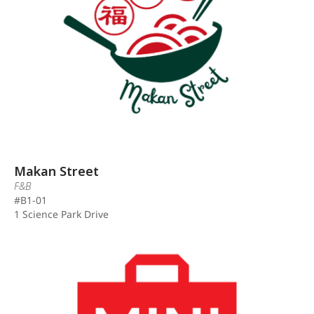
Makan Street
F&B
#B1-01
1 Science Park Drive