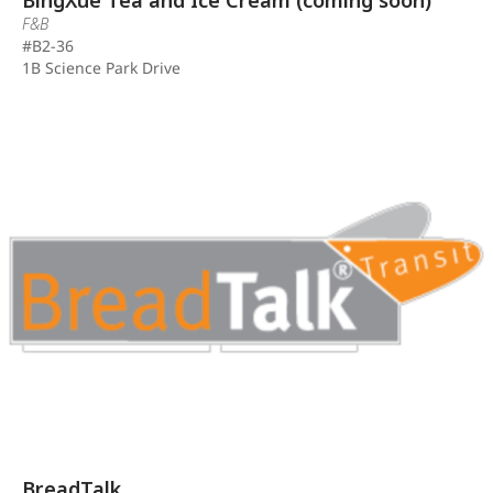
BingXue Tea and Ice Cream (coming soon)
F&B
#B2-36
1B Science Park Drive
BreadTalk