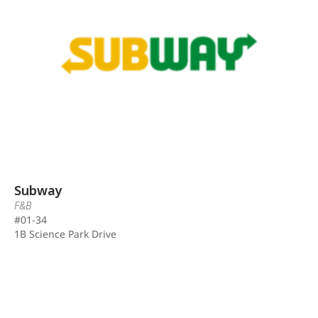
Subway
F&B
#01-34
1B Science Park Drive