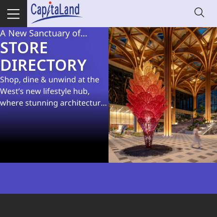
A New Sanctuary of
STORE
Delights at Geneo
DIRECTORY
Shop, dine & unwind at the
West’s new lifestyle hub,
where stunning architecture
meets lush spaces and great
eats