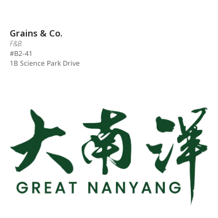
Grains & Co.
F&B
#B2-41
1B Science Park Drive