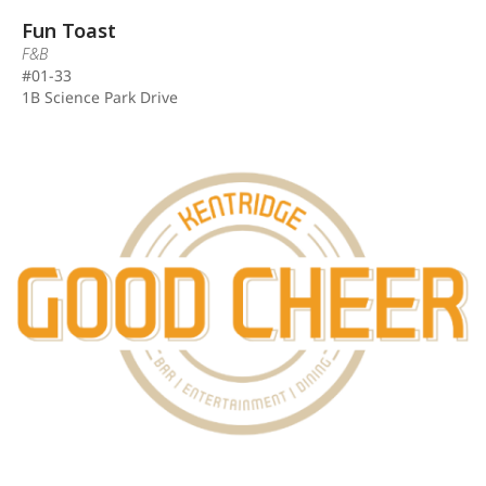
Fun Toast
F&B
#01-33
1B Science Park Drive