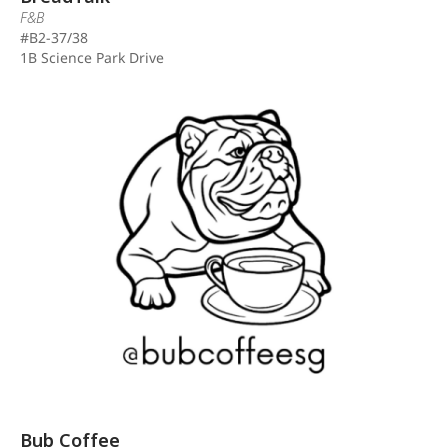
F&B
#B2-37/38
1B Science Park Drive
Bub Coffee