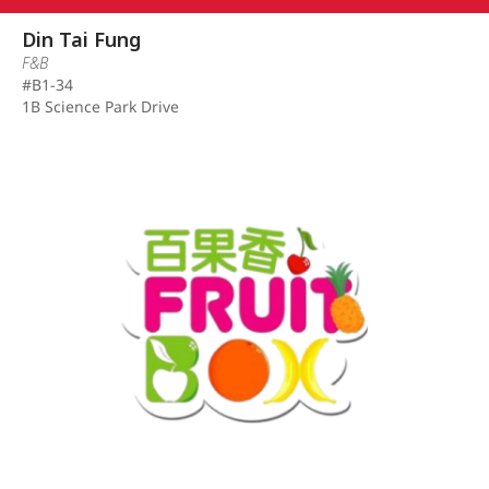
Din Tai Fung
F&B
#B1-34
1B Science Park Drive