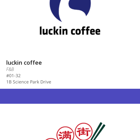
luckin coffee
F&B
#01-32
1B Science Park Drive