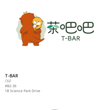
T-BAR
F&B
#B2-36
1B Science Park Drive