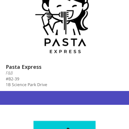
Pasta Express
F&B
#B2-39
1B Science Park Drive