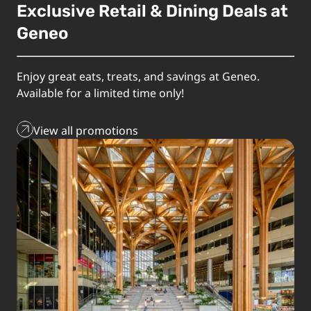
Exclusive Retail & Dining Deals at
Geneo
Enjoy great eats, treats, and savings at Geneo.
Available for a limited time only!
View all promotions