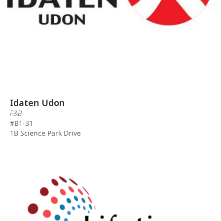
Idaten Udon
F&B
#B1-31
1B Science Park Drive