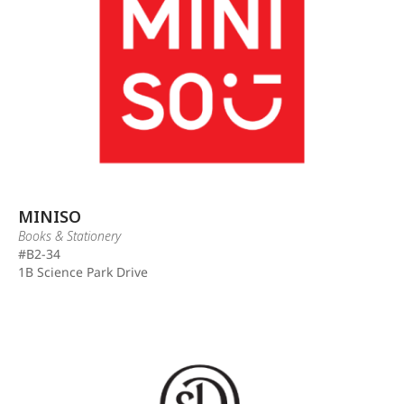
MINISO
Books & Stationery
#B2-34
1B Science Park Drive