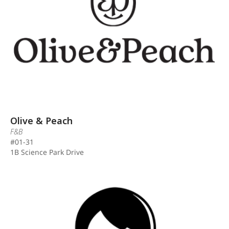
Olive & Peach
F&B
#01-31
1B Science Park Drive