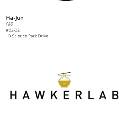
Ha-Jun
F&B
#B2-32
1B Science Park Drive