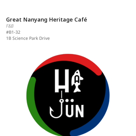
Great Nanyang Heritage Café
F&B
#B1-32
1B Science Park Drive