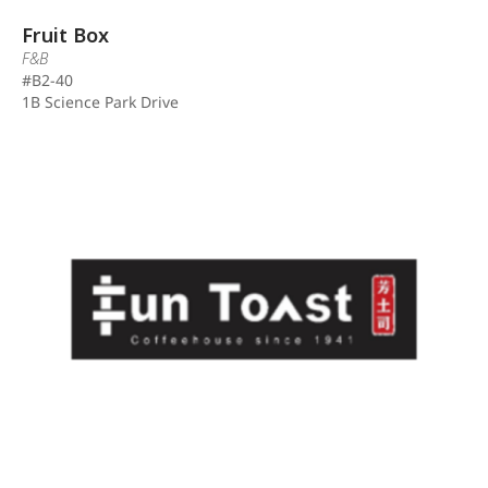
Fruit Box
F&B
#B2-40
1B Science Park Drive