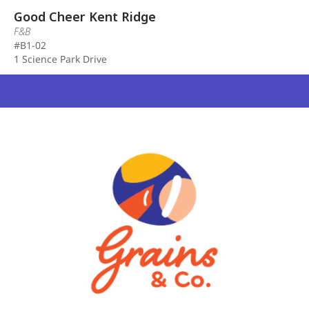
Good Cheer Kent Ridge
F&B
#B1-02
1 Science Park Drive