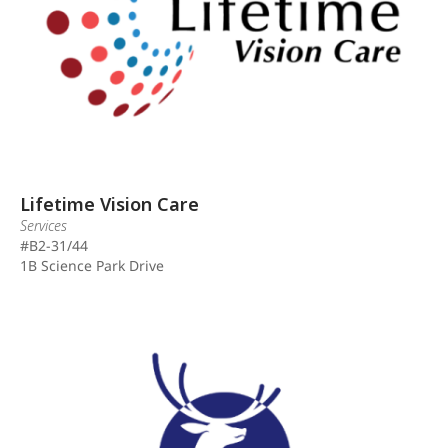
Lifetime Vision Care
Services
#B2-31/44
1B Science Park Drive