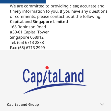
We are committed to providing clear, accurate and
More information on your rights, the transfer of your
timely information to you. If you have any questions
Personal Data and our data retention policies is set out in
or comments, please contact us at the following:
the DPP which you must carefully read. Your consent can
CapitaLand Singapore Limited
be withdrawn at any time by contacting our Data
168 Robinson Road
#30-01 Capital Tower
Protection Officers, at the contact details set out in the DPP.
Singapore 068912
Tel: (65) 6713 2888
Fax: (65) 6713 2999
CapitaLand Group