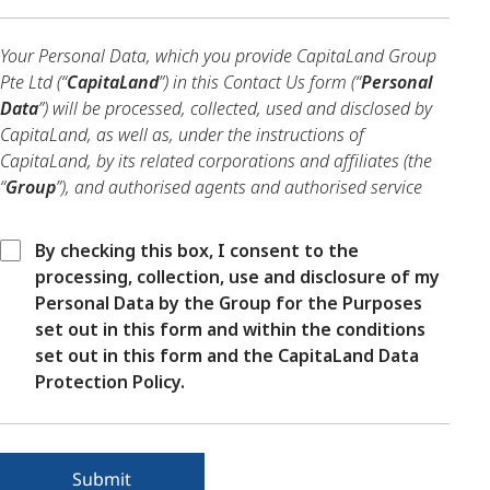
Your Personal Data, which you provide CapitaLand Group
Pte Ltd (“
CapitaLand
”) in this Contact Us form (“
Personal
Data
”) will be processed, collected, used and disclosed by
CapitaLand, as well as, under the instructions of
CapitaLand, by its related corporations and affiliates (the
“
Group
”), and authorised agents and authorised service
providers of the Group, in compliance with applicable data
protection laws and regulations.
By checking this box, I consent to the
processing, collection, use and disclosure of my
Your Personal Data will be processed, collected, used and
Personal Data by the Group for the Purposes
disclosed by the Group for the purposes of enabling the
set out in this form and within the conditions
Group to review, develop, improve, manage the delivery of,
set out in this form and the CapitaLand Data
and enhance the products and services of the Group,
Protection Policy.
including analysing future customer needs, conducting
market research and data analytics, as well as the other
purposes notified to you in the CapitaLand Data Protection
Policy (the “
DPP
”) (accessible
here
) (the “
Purposes
”).
Submit