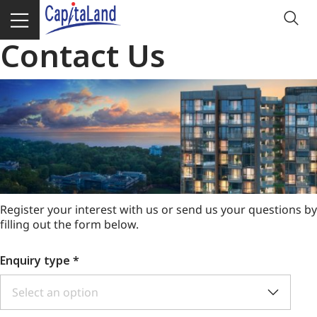
Contact Us
Register your interest with us or send us your questions by
filling out the form below.
Enquiry type
*
Select an option