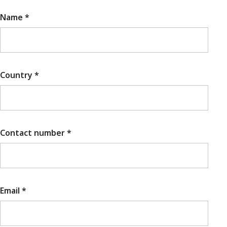
Name *
Country *
Contact number *
Email *