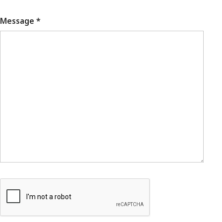
Message *