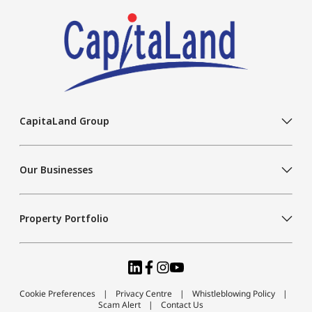
CapitaLand Group
Our Businesses
Property Portfolio
Cookie Preferences
Privacy Centre
Whistleblowing Policy
Scam Alert
Contact Us