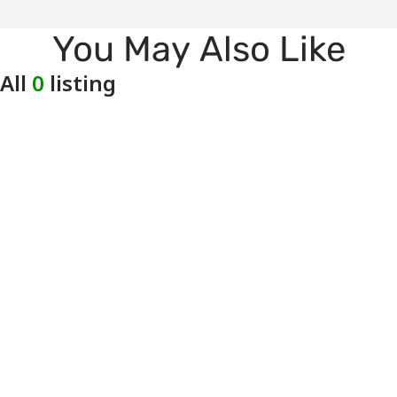
You May Also Like
All
0
listing