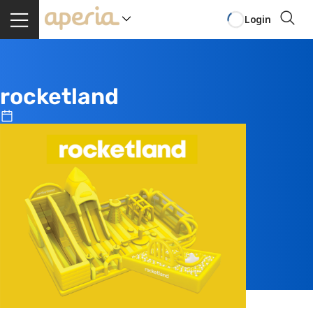
Login
rocketland