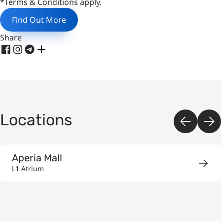
*Terms & Conditions apply.
Find Out More
Share
Locations
Aperia Mall
L1 Atrium