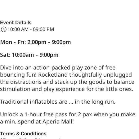
Event Details
10:00 AM - 09:00 PM
Mon - Fri: 2:00pm - 9:00pm
Sat: 10:00am - 9:00pm
Dive into an action-packed play zone of free
bouncing fun! Rocketland thoughtfully unplugged
the distractions and stack up the goods to balance
stimulation and play experience for the little ones.
Traditional inflatables are … in the long run.
Unlock a 1-hour free pass for 2 pax when you make
a min. spend at Aperia Mall!
Terms & Conditions