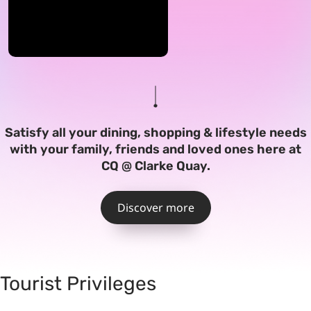
Satisfy all your dining, shopping & lifestyle needs
with your family, friends and loved ones here at
CQ @ Clarke Quay.
Discover more
Tourist Privileges