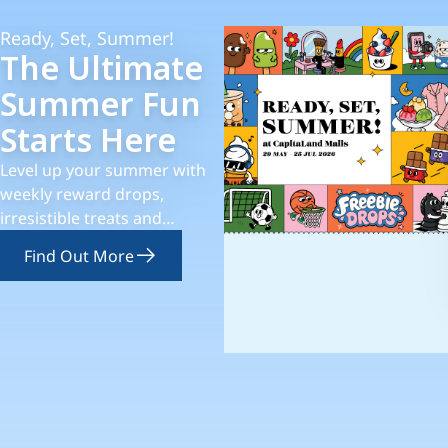
Ready, Set, Summer!
The Ultimate
Summer Fun
Starts Here
Level up your summer with
weekly reward drops,
irresistible treats and
thematic experiences!
Find Out More