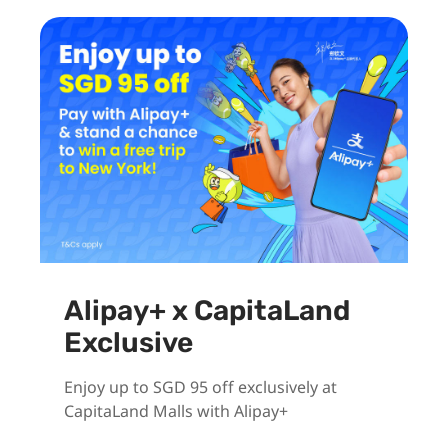
Alipay+ x CapitaLand
Exclusive
Enjoy up to SGD 95 off exclusively at
CapitaLand Malls with Alipay+