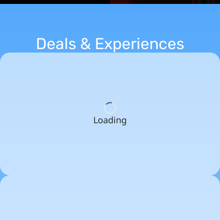
Deals & Experiences
Loading