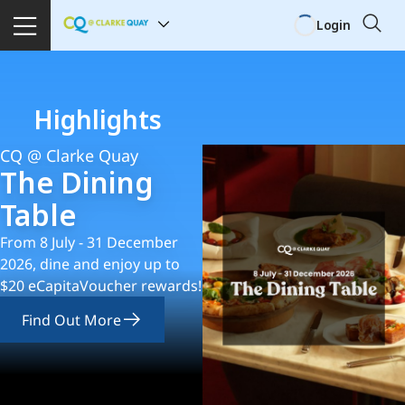
Login
Highlights
CQ @ Clarke Quay
The Dining
Table
From 8 July - 31 December
2026, dine and enjoy up to
$20 eCapitaVoucher rewards!
Find Out More