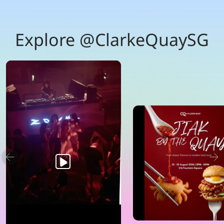
Explore @ClarkeQuaySG