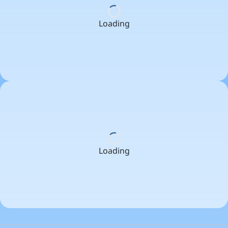
Loading
Loading