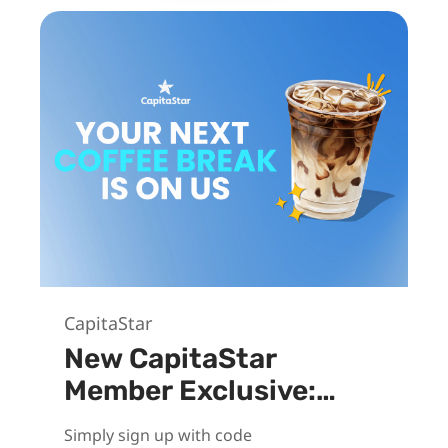
CapitaStar
New CapitaStar
Member Exclusive:
Unlock $3
Simply sign up with code