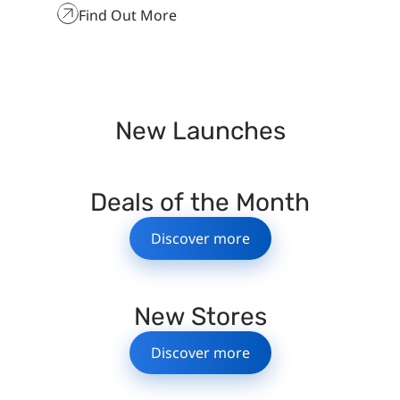
Find Out More
New Launches
Deals of the Month
Discover more
New Stores
Discover more