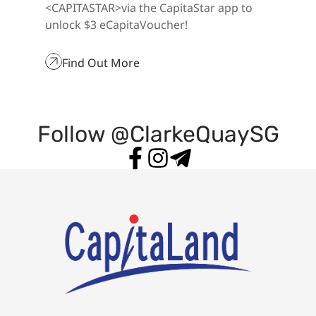
eCapitaVoucher
<CAPITASTAR>via the CapitaStar app to
unlock $3 eCapitaVoucher!
Find Out More
Follow @ClarkeQuaySG