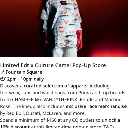
Limited Edt x Culture Cartel Pop-Up Store
📍 Fountain Square
🕙12pm - 10pm daily
Discover a
curated selection of apparel
, including
footwear, caps and waist bags from Puma and top brands
from CHAMBER like VANDYTHEPINK, Rhude and Martine
Rose. The lineup also includes
exclusive race merchandise
by Red Bull, Ducati, McLaren, and more.
Spend a minimum of $150 at any CQ outlets to
unlock a
10% discount
at this limited-time pop-up store. T&Cs