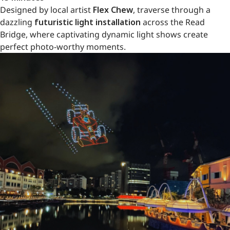
Designed by local artist
Flex Chew
, traverse through a
dazzling
futuristic light installation
across the Read
Bridge, where captivating dynamic light shows create
perfect photo-worthy moments.