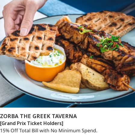
ZORBA THE GREEK TAVERNA
[Grand Prix Ticket Holders]
15% Off Total Bill with No Minimum Spend.