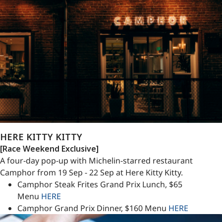
HERE KITTY KITTY
[Race Weekend Exclusive]
A four-day pop-up with Michelin-starred restaurant
Camphor from 19 Sep - 22 Sep at Here Kitty Kitty.
Camphor Steak Frites Grand Prix Lunch, $65
Menu
HERE
Camphor Grand Prix Dinner, $160 Menu
HERE