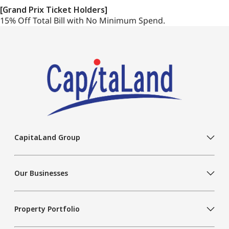
[Grand Prix Ticket Holders]
15% Off Total Bill with No Minimum Spend.
CapitaLand Group
Our Businesses
Property Portfolio