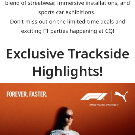
blend of streetwear, immersive installations, and
sports car exhibitions.
Don't miss out on the limited-time deals and
exciting F1 parties happening at CQ!
Exclusive Trackside
Highlights!