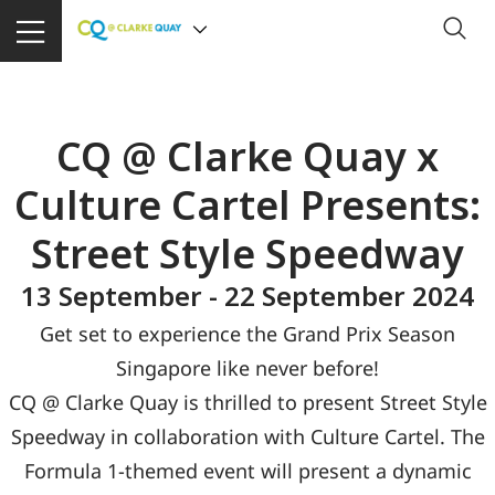
CQ @ Clarke Quay x
Culture Cartel Presents:
Street Style Speedway
13 September - 22 September 2024
Get set to experience the Grand Prix Season
Singapore like never before!
CQ @ Clarke Quay is thrilled to present Street Style
Speedway in collaboration with Culture Cartel. The
Formula 1-themed event will present a dynamic