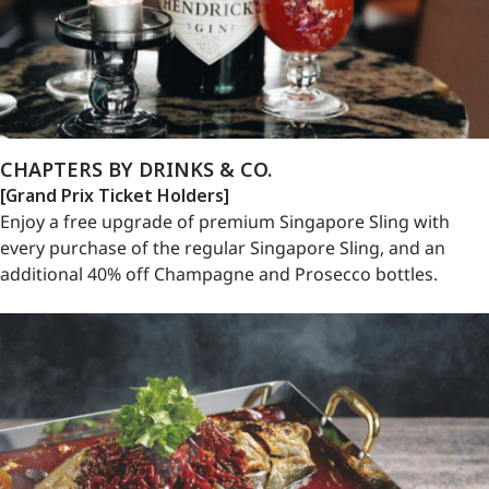
CHAPTERS BY DRINKS & CO.
[Grand Prix Ticket Holders]
Enjoy a free upgrade of premium Singapore Sling with
every purchase of the regular Singapore Sling, and an
additional 40% off Champagne and Prosecco bottles.