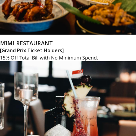
MIMI RESTAURANT
[Grand Prix Ticket Holders]
15% Off Total Bill with No Minimum Spend.