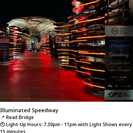
Illuminated Speedway
📍
Read Bridge
🕙 Light-Up Hours: 7.30pm - 11pm with Light Shows every
15 minutes