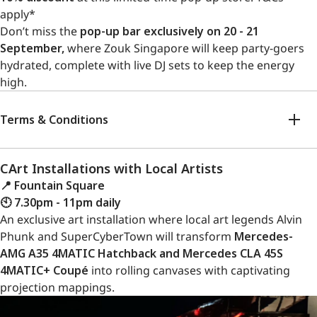
apply*
Don’t miss the
pop-up bar exclusively on 20 - 21
September,
where Zouk Singapore will keep party-goers
hydrated, complete with live DJ sets to keep the energy
high.
Terms & Conditions
CArt Installations with Local Artists
📍 Fountain Square
🕙 7.30pm - 11pm daily
An exclusive art installation where local art legends Alvin
Phunk and SuperCyberTown will transform
Mercedes-
AMG A35 4MATIC Hatchback and Mercedes CLA 45S
4MATIC+ Coupé
into rolling canvases with captivating
projection mappings.