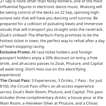
21 Sep is none other than Nicky Romero, one of the most
influential figures in electronic dance music. Wukong will
be taking control of the decks on 22 Sep, spinning high-
octane sets that will have you dancing until sunrise. Be
prepared for a collision of pulsating beats and immersive
visuals that will transport you straight onto the racetrack.
Zouk’s Unleash The Afterburn Party promises to be the
hottest ticket in town, the perfect way to refuel after a day
of heart-stopping racing.
Exclusive Promo:
All race ticket holders and foreign
passport holders enjoy a 20% discount on entry, a free
drink, and all-access passes to Zouk, Phuture, and Capital
all week long. Don’t miss out on this electrifying
experience!
The Circuit Pass:
3 Experiences, 3 Drinks, 1 Pass - for just
$100, the Circuit Pass offers an all-access experience
across Zouk’s Main Room, Phuture, and Capital. This pass
includes three complimentary drinks: a house pour at the
Main Room, a Heineken Silver at Phuture, and a Chivas