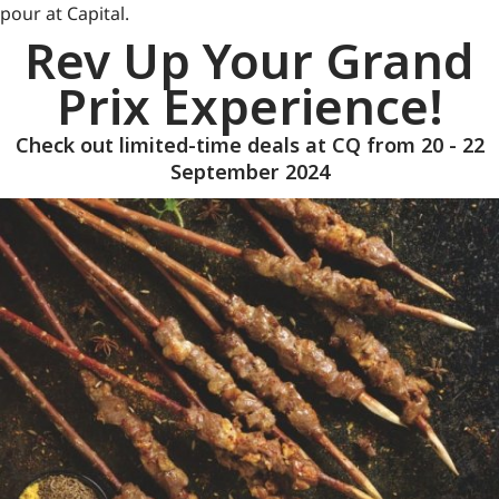
pour at Capital.
Rev Up Your Grand
Prix Experience!
Check out limited-time deals at CQ from 20 - 22
September 2024