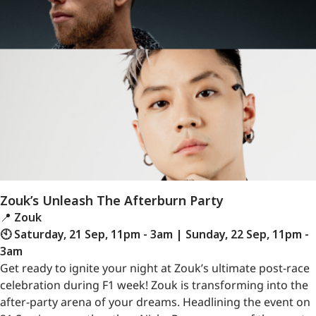
Zouk’s Unleash The Afterburn Party
📍
Zouk
🕙 Saturday, 21 Sep, 11pm - 3am | Sunday, 22 Sep, 11pm -
3am
Get ready to ignite your night at Zouk’s ultimate post-race
celebration during F1 week! Zouk is transforming into the
after-party arena of your dreams. Headlining the event on