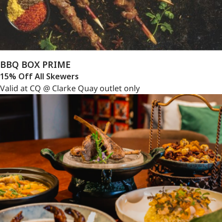
BBQ BOX PRIME
15% Off All Skewers
Valid at CQ @ Clarke Quay outlet only