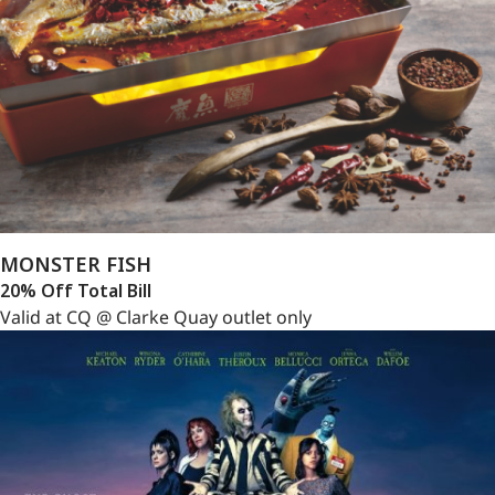
MONSTER FISH
20% Off Total Bill
Valid at CQ @ Clarke Quay outlet only