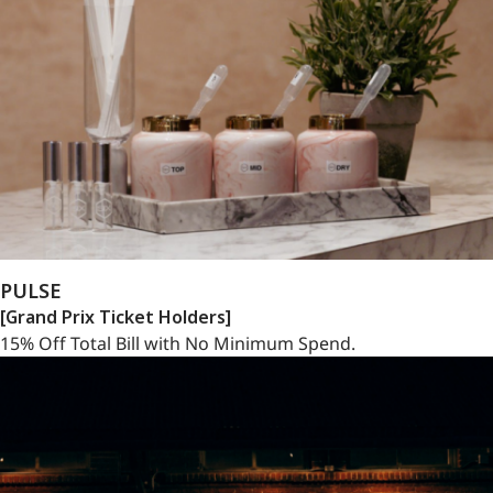
PULSE
[Grand Prix Ticket Holders]
15% Off Total Bill with No Minimum Spend.