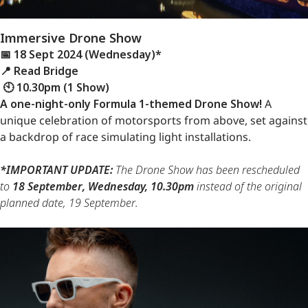
Immersive Drone Show
📅 18 Sept 2024 (Wednesday)*
📍 Read Bridge
🕙 10.30pm (1 Show)
A one-night-only Formula 1-themed Drone Show!
A
unique celebration of motorsports from above, set against
a backdrop of race simulating light installations.
*IMPORTANT UPDATE:
The Drone Show has been rescheduled
to
18 September, Wednesday, 10.30pm
instead of the original
planned date, 19 September.