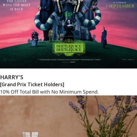
HARRY'S
[Grand Prix Ticket Holders]
10% Off Total Bill with No Minimum Spend.