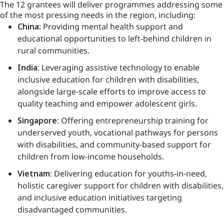
The 12 grantees will deliver programmes addressing some
of the most pressing needs in the region, including:
China:
Providing mental health support and
educational opportunities to left-behind children in
rural communities.
India
: Leveraging assistive technology to enable
inclusive education for children with disabilities,
alongside large-scale efforts to improve access to
quality teaching and empower adolescent girls.
Singapore
: Offering entrepreneurship training for
underserved youth, vocational pathways for persons
with disabilities, and community-based support for
children from low-income households.
Vietnam
: Delivering education for youths-in-need,
holistic caregiver support for children with disabilities,
and inclusive education initiatives targeting
disadvantaged communities.