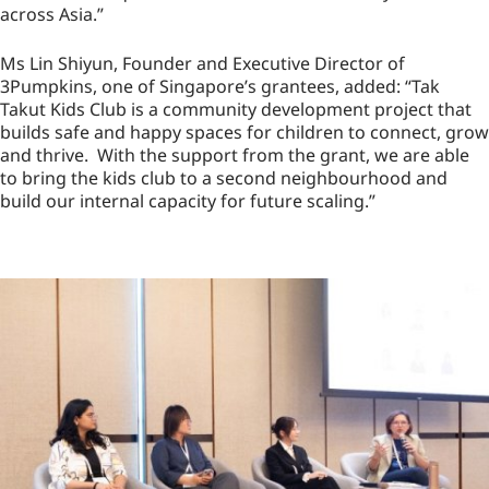
across Asia.”
Ms Lin Shiyun, Founder and Executive Director of
3Pumpkins, one of Singapore’s grantees, added: “Tak
Takut Kids Club is a community development project that
builds safe and happy spaces for children to connect, grow
and thrive. With the support from the grant, we are able
to bring the kids club to a second neighbourhood and
build our internal capacity for future scaling.”