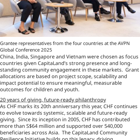
Grantee representatives from the four countries at the AVPN
Global Conference 2025
China, India, Singapore and Vietnam were chosen as focus
countries given CapitaLand’s strong presence and long-
standing community engagement in these markets. Grant
allocations are based on project scope, scalability and
impact potential to ensure meaningful, measurable
outcomes for children and youth.
20 years of giving, future-ready philanthropy
As CHF marks its 20th anniversary this year, CHF continues
to evolve towards systemic, scalable and future-ready
giving. Since its inception in 2005, CHF has contributed
more than S$64 million and supported over 540,000
beneficiaries across Asia. The CapitaLand Community
Resilience Initiative builds on this legacy, driving