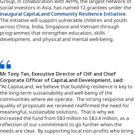
Group, in collaboration with AVPN, the largest network of
social investors in Asia, has named 12 grantees under the
inaugural CapitaLand Community Resilience Initiative
.
The initiative will support vulnerable children and youth
across China, India, Singapore and Vietnam through
programmes that strengthen education, skills
development, and physical and mental well-being.
Mr Tony Tan, Executive Director of CHF and Chief
Corporate Officer of CapitaLand Development, said:
“At CapitaLand, we believe that building resilience is key to
the long-term sustainability and well-being of the
communities where we operate. The strong response and
quality of proposals we received reaffirmed the need for
meaningful, sustainable solutions. That is why we
increased the fund from S$3 million to S$3.4 million, as a
reflection of our commitment to go further when the
needs are clear. By supporting local non-profits who bring