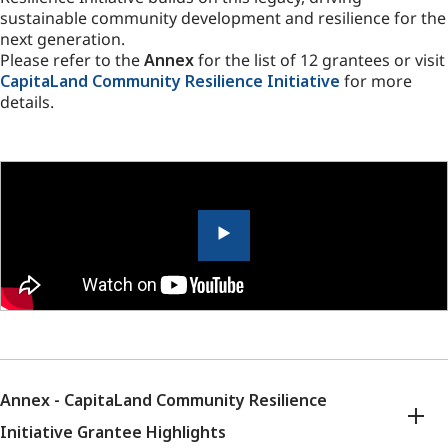
sustainable community development and resilience for the
next generation.
Please refer to the
Annex
for the list of 12 grantees or visit
CapitaLand Community Resilience Initiative
for more
details.
Annex - CapitaLand Community Resilience
Initiative Grantee Highlights