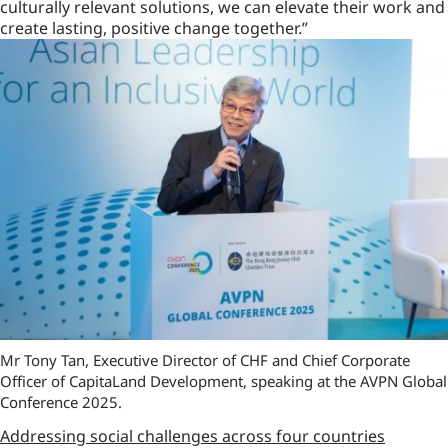
culturally relevant solutions, we can elevate their work and
create lasting, positive change together.”
Mr Tony Tan, Executive Director of CHF and Chief Corporate
Officer of CapitaLand Development, speaking at the AVPN Global
Conference 2025.
Addressing social challenges across four countries