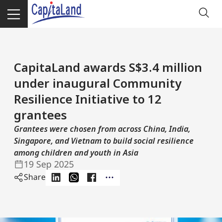
CapitaLand awards S$3.4 million
under inaugural Community
Resilience Initiative to 12
grantees
Grantees were chosen from across China, India,
Singapore, and Vietnam to build social resilience
among children and youth in Asia
19 Sep 2025
Share