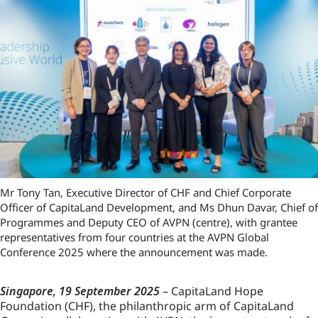
Mr Tony Tan, Executive Director of CHF and Chief Corporate
Officer of CapitaLand Development, and Ms Dhun Davar, Chief of
Programmes and Deputy CEO of AVPN (centre), with grantee
representatives from four countries at the AVPN Global
Conference 2025 where the announcement was made.
Singapore, 19 September 2025
– CapitaLand Hope
Foundation (CHF), the philanthropic arm of CapitaLand