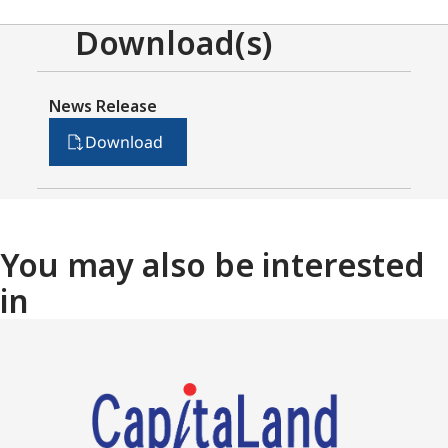
Download(s)
News Release
Download
You may also be interested
in