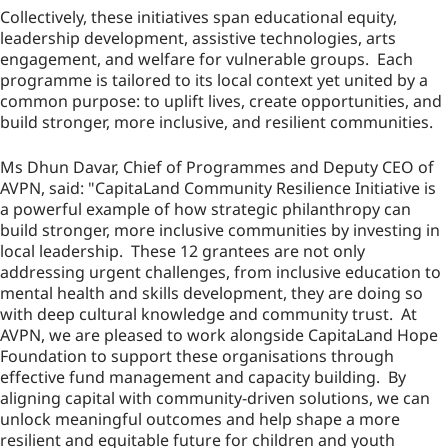
Collectively, these initiatives span educational equity,
leadership development, assistive technologies, arts
engagement, and welfare for vulnerable groups. Each
programme is tailored to its local context yet united by a
common purpose: to uplift lives, create opportunities, and
build stronger, more inclusive, and resilient communities.
Ms Dhun Davar, Chief of Programmes and Deputy CEO of
AVPN, said: "CapitaLand Community Resilience Initiative is
a powerful example of how strategic philanthropy can
build stronger, more inclusive communities by investing in
local leadership. These 12 grantees are not only
addressing urgent challenges, from inclusive education to
mental health and skills development, they are doing so
with deep cultural knowledge and community trust. At
AVPN, we are pleased to work alongside CapitaLand Hope
Foundation to support these organisations through
effective fund management and capacity building. By
aligning capital with community-driven solutions, we can
unlock meaningful outcomes and help shape a more
resilient and equitable future for children and youth