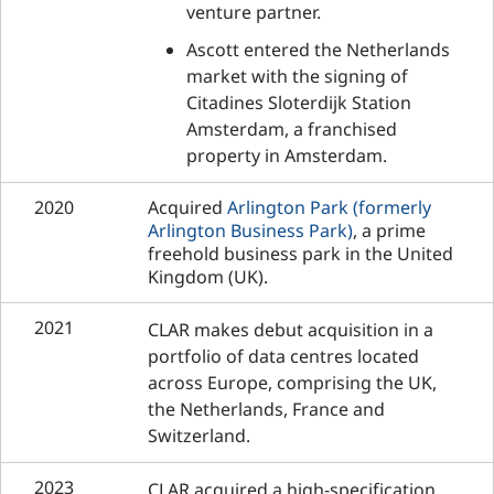
venture partner.
Ascott entered the Netherlands
market with the signing of
Citadines Sloterdijk Station
Amsterdam, a franchised
property in Amsterdam.
2020
Acquired
Arlington Park (formerly
Arlington Business Park)
, a prime
freehold business park in the United
Kingdom (UK).
2021
CLAR makes debut acquisition in a
portfolio of data centres located
across Europe, comprising the UK,
the Netherlands, France and
Switzerland.
2023
CLAR acquired a high-specification