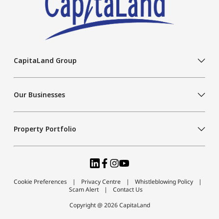
CapitaLand Group
Our Businesses
Property Portfolio
Cookie Preferences
Privacy Centre
Whistleblowing Policy
Scam Alert
Contact Us
Copyright @ 2026 CapitaLand