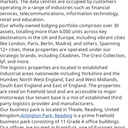
markets. The data centres are occupied by customers
operating in a range of industries such as financial
services, telecommunications, information technology,
retail and education.
Our wholly-owned lodging portfolio comprises over 30
assets, totalling more than 4,000 units across key
destinations in the UK and Europe, including vibrant cities
like London, Paris, Berlin, Madrid, and others. Spanning
12+ cities, these properties are operated under our
strategic brands, including Citadines, The Crest Collection,
lyf, and more.
The logistics properties are located in established
industrial areas nationwide including Yorkshire and the
Humber, North West England, East and West Midlands,
South East England and East of England. The properties
are sited on freehold land and are accessible to major
motorways Our tenant base is a mix of established third
party logistics provider and manufacturers.
Our business park is located in Theale, Reading, United
Kingdom,
Arlington Park, Reading
is a prime freehold
business park consisting of 11 Grade A office buildings.
Our offices are located in Frankfurt, one of Europe’s most