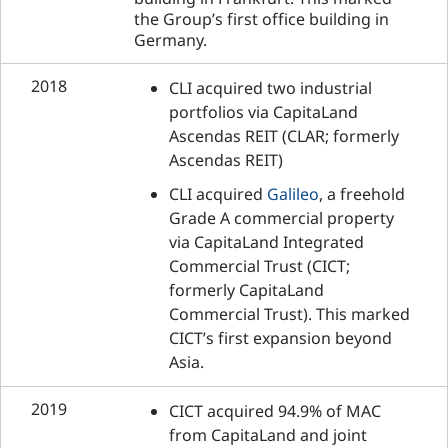
the Group’s first office building in
Germany.
2018
CLI acquired two industrial
portfolios via CapitaLand
Ascendas REIT (CLAR; formerly
Ascendas REIT)
CLI acquired
Galileo
, a freehold
Grade A commercial property
via CapitaLand Integrated
Commercial Trust (CICT;
formerly CapitaLand
Commercial Trust). This marked
CICT’s first expansion beyond
Asia.
2019
CICT acquired 94.9% of MAC
from CapitaLand and joint