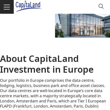
About CapitaLand
Investment in Europe
Our portfolio in Europe comprises the data centre,
lodging, logistics, business park and office asset classes.
Our data centres are well-located in Europe’s core data
centre markets, with a majority strategically located in
London, Amsterdam and Paris, which are Tier I European
FLAPD (Frankfurt, London, Amsterdam, Paris, Dublin)