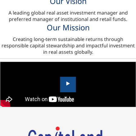
Our Vision
A leading global real asset investment manager and
preferred manager of institutional and retail funds.
Our Mission
Creating long-term sustainable returns through
responsible capital stewardship and impactful investment
in real assets globally.