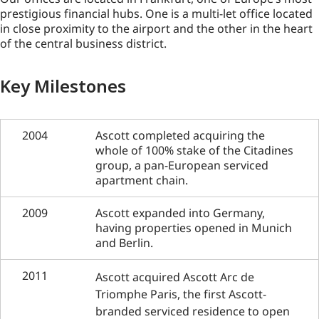
prestigious financial hubs. One is a multi-let office located
in close proximity to the airport and the other in the heart
of the central business district.
Key Milestones
2004
Ascott completed acquiring the
whole of 100% stake of the Citadines
group, a pan-European serviced
apartment chain.
2009
Ascott expanded into Germany,
having properties opened in Munich
and Berlin.
2011
Ascott acquired Ascott Arc de
Triomphe Paris, the first Ascott-
branded serviced residence to open