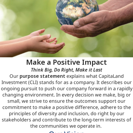
Make a Positive Impact
Think Big, Do Right, Make it Last
Our
purpose statement
explains what CapitaLand
Investment (CLI) stands for as a company. It describes our
ongoing pursuit to push our company forward in a rapidly
changing environment. In every decision we make, big or
small, we strive to ensure the outcomes support our
commitment to make a positive difference, adhere to the
principles of diversity and inclusion, do right by our
stakeholders and contribute to the long-term interests of
the communities we operate in.