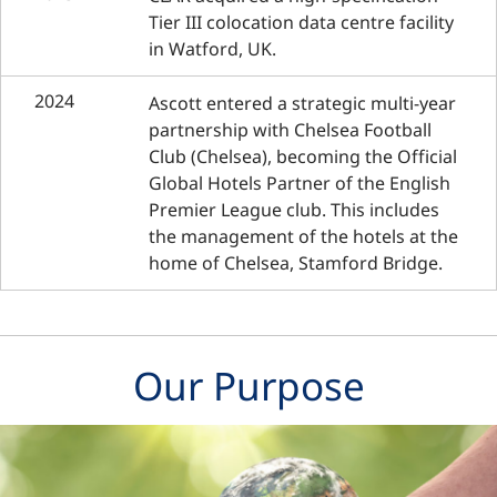
Tier III colocation data centre facility
in Watford, UK.
2024
Ascott entered a strategic multi-year
partnership with Chelsea Football
Club (Chelsea), becoming the Official
Global Hotels Partner of the English
Premier League club. This includes
the management of the hotels at the
home of Chelsea, Stamford Bridge.
Our Purpose