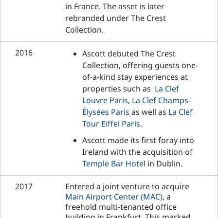
in France. The asset is later
rebranded under The Crest
Collection.
2016
Ascott debuted The Crest
Collection, offering guests one-
of-a-kind stay experiences at
properties such as
La Clef
Louvre Paris
,
La Clef Champs-
Élysées Paris
as well as
La Clef
Tour Eiffel Paris
.
Ascott made its first foray into
Ireland with the acquisition of
Temple Bar Hotel
in Dublin.
2017
Entered a joint venture to acquire
Main Airport Center (MAC)
, a
freehold multi-tenanted office
building in Frankfurt. This marked