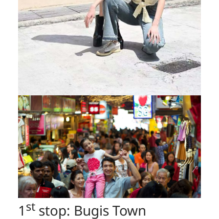
st
1
stop: Bugis Town