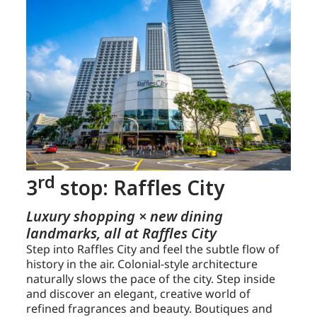
rd
3
stop: Raffles City
Luxury shopping × new dining
landmarks, all at Raffles City
Step into Raffles City and feel the subtle flow of
history in the air. Colonial-style architecture
naturally slows the pace of the city. Step inside
and discover an elegant, creative world of
refined fragrances and beauty. Boutiques and