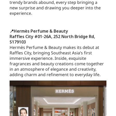
trendy brands abound, every step bringing a
new surprise and drawing you deeper into the
experience.
📍Hermès Perfume & Beauty
Raffles City #01-26A, 252 North Bridge Rd,
S179103
Hermès Perfume & Beauty makes its debut at
Raffles City, bringing Southeast Asia’s first
immersive experience. Inside, exquisite
fragrances and beauty creations come together
in an atmosphere of elegance and creativity,
adding charm and refinement to everyday life.