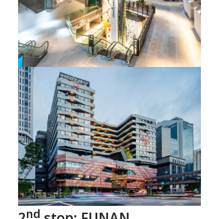
nd
2
stop: FUNAN