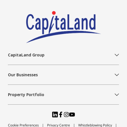
CapitaLand Group
Our Businesses
Property Portfolio
Cookie Preferences
Privacy Centre
Whistleblowing Policy