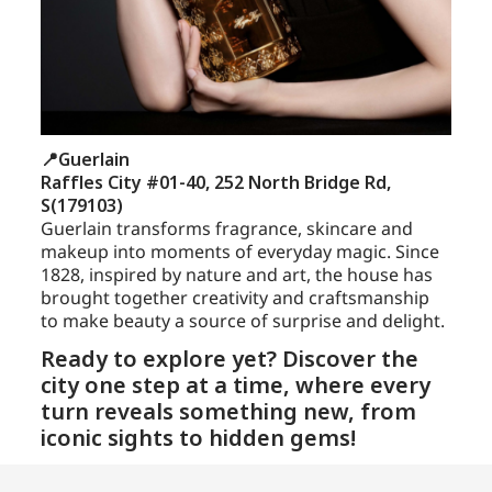
📍Guerlain
Raffles City #01-40, 252 North Bridge Rd,
S(179103)
Guerlain transforms fragrance, skincare and
makeup into moments of everyday magic. Since
1828, inspired by nature and art, the house has
brought together creativity and craftsmanship
to make beauty a source of surprise and delight.
Ready to explore yet? Discover the
city one step at a time, where every
turn reveals something new, from
iconic sights to hidden gems!