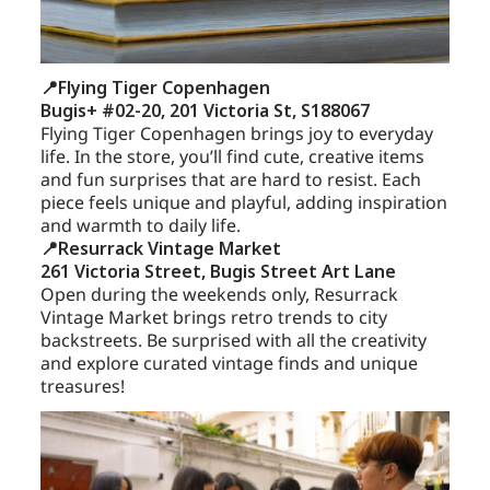
📍Flying Tiger Copenhagen
Bugis+ #02-20, 201 Victoria St, S188067
Flying Tiger Copenhagen brings joy to everyday
life. In the store, you’ll find cute, creative items
and fun surprises that are hard to resist. Each
piece feels unique and playful, adding inspiration
and warmth to daily life.
📍Resurrack Vintage Market
261 Victoria Street, Bugis Street Art Lane
Open during the weekends only, Resurrack
Vintage Market brings retro trends to city
backstreets. Be surprised with all the creativity
and explore curated vintage finds and unique
treasures!