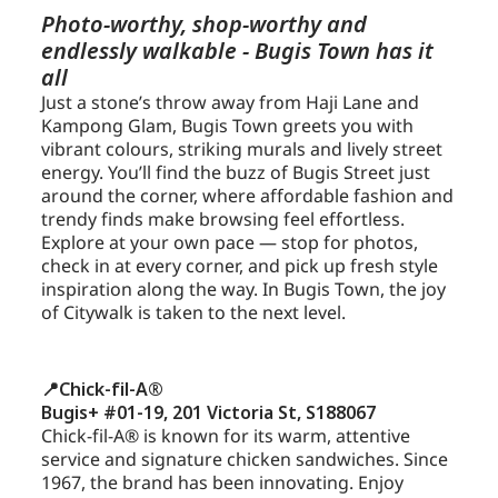
Photo-worthy, shop-worthy and
endlessly walkable - Bugis Town has it
all
Just a stone’s throw away from Haji Lane and
Kampong Glam, Bugis Town greets you with
vibrant colours, striking murals and lively street
energy. You’ll find the buzz of Bugis Street just
around the corner, where affordable fashion and
trendy finds make browsing feel effortless.
Explore at your own pace — stop for photos,
check in at every corner, and pick up fresh style
inspiration along the way. In Bugis Town, the joy
of Citywalk is taken to the next level.
📍Chick-fil-A®
Bugis+ #01-19, 201 Victoria St, S188067
Chick-fil-A® is known for its warm, attentive
service and signature chicken sandwiches. Since
1967, the brand has been innovating. Enjoy