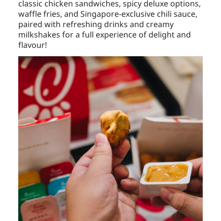
classic chicken sandwiches, spicy deluxe options,
waffle fries, and Singapore-exclusive chili sauce,
paired with refreshing drinks and creamy
milkshakes for a full experience of delight and
flavour!