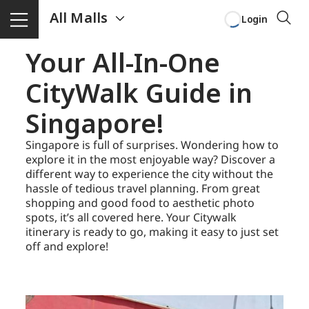
All Malls
Login
Your All-In-One
CityWalk Guide in
Singapore!
Singapore is full of surprises. Wondering how to
explore it in the most enjoyable way? Discover a
different way to experience the city without the
hassle of tedious travel planning. From great
shopping and good food to aesthetic photo
spots, it’s all covered here. Your Citywalk
itinerary is ready to go, making it easy to just set
off and explore!