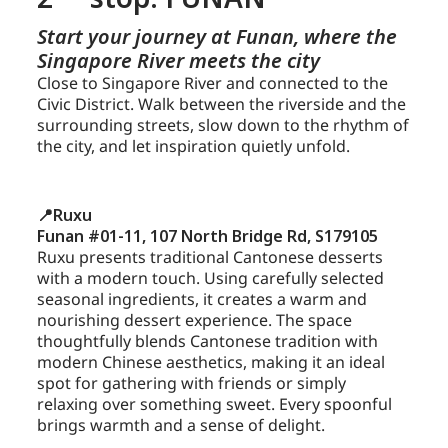
Start your journey at Funan, where the
Singapore River meets the city
Close to Singapore River and connected to the
Civic District. Walk between the riverside and the
surrounding streets, slow down to the rhythm of
the city, and let inspiration quietly unfold.
📍Ruxu
Funan #01-11, 107 North Bridge Rd, S179105
Ruxu presents traditional Cantonese desserts
with a modern touch. Using carefully selected
seasonal ingredients, it creates a warm and
nourishing dessert experience. The space
thoughtfully blends Cantonese tradition with
modern Chinese aesthetics, making it an ideal
spot for gathering with friends or simply
relaxing over something sweet. Every spoonful
brings warmth and a sense of delight.