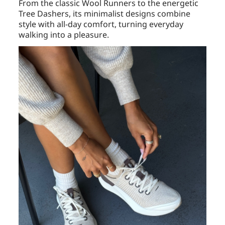
From the classic Wool Runners to the energetic
Tree Dashers, its minimalist designs combine
style with all-day comfort, turning everyday
walking into a pleasure.