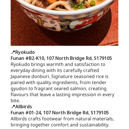
📍Ryokudo
Funan #B2-K10, 107 North Bridge Rd, S179105
Ryokudo brings warmth and satisfaction to
everyday dining with its carefully crafted
Japanese donburi. Signature seasoned rice is
paired with quality ingredients, from tender
gyudon to fragrant seared salmon, creating
flavours that leave a lasting impression in every
bite.
📍Allbirds
Funan #01-24, 107 North Bridge Rd, S179105
Allbirds crafts footwear from natural materials,
bringing together comfort and sustainability.