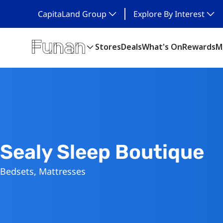
CapitaLand Group
Explore By Interest
Stores
Deals
What's On
Rewards
M
Sealy Sleep Boutique
Bedsets, Mattresses