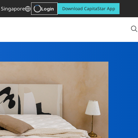
Singapore
Login
Download CapitaStar App