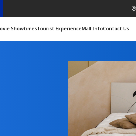
ovie Showtimes
Tourist Experience
Mall Info
Contact Us