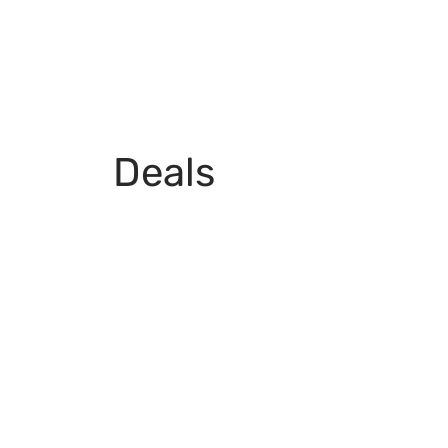
Deals