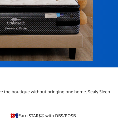
eave the boutique without bringing one home. Sealy Sleep
Earn STAR$® with DBS/POSB