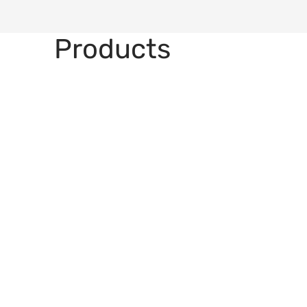
Products