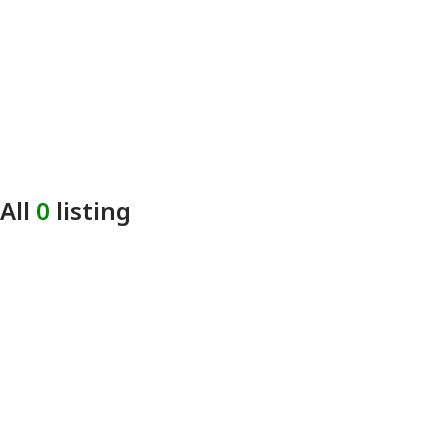
All
0
listing