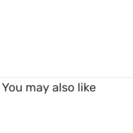
You may also like