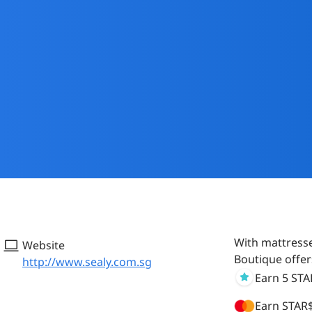
With mattresse
Website
Boutique offer
http://www.sealy.com.sg
Earn 5 ST
Earn STAR