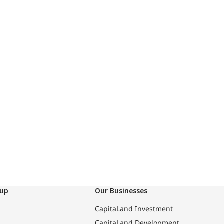
oup
Our Businesses
CapitaLand Investment
CapitaLand Development