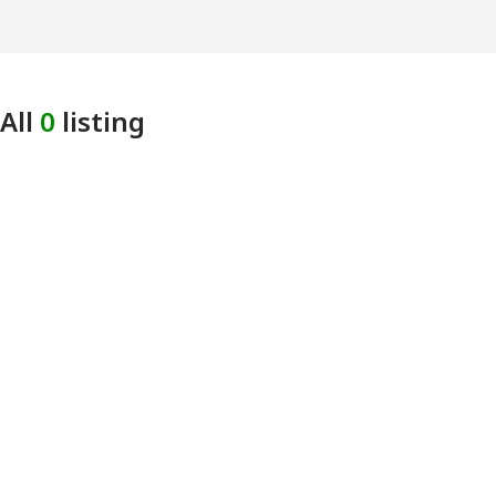
All
0
listing