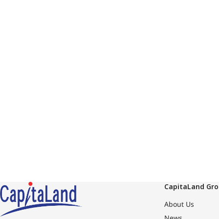
CapitaLand Gr
About Us
News