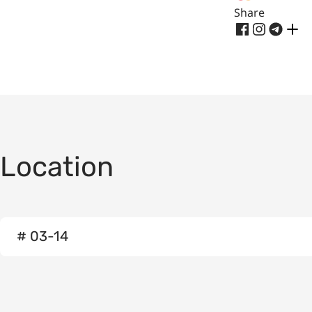
Share
Location
# 03-14