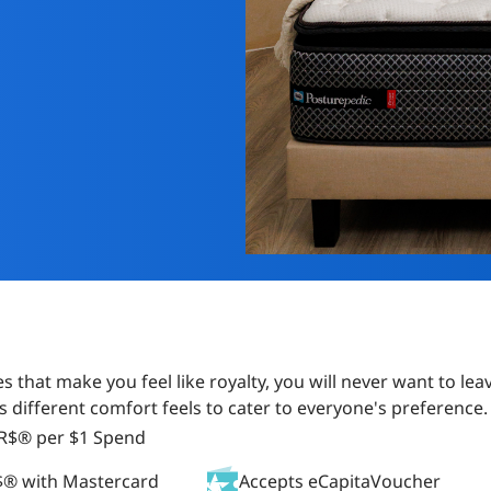
s that make you feel like royalty, you will never want to l
s different comfort feels to cater to everyone's preference.
AR$® per $1 Spend
$® with Mastercard
Accepts eCapitaVoucher