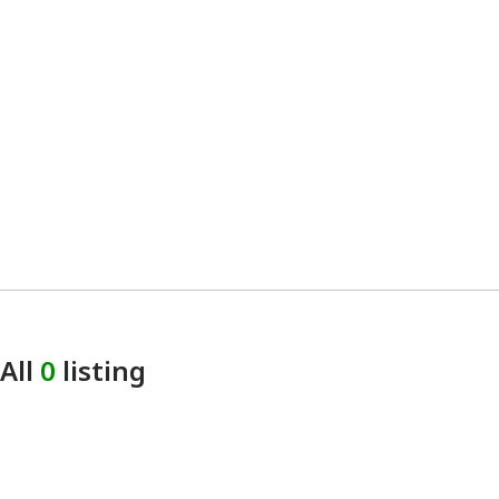
All
0
listing