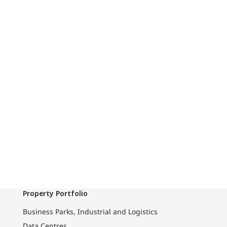
Property Portfolio
Business Parks, Industrial and Logistics
Data Centres