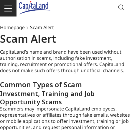
Homepage
Scam Alert
Scam Alert
CapitaLand’s name and brand have been used without
authorisation in scams, including fake investment,
training, recruitment or promotional offers. CapitaLand
does not make such offers through unofficial channels.
Common Types of Scam
Investment, Training and Job
Opportunity Scams
Scammers may impersonate CapitaLand employees,
representatives or affiliates through fake emails, websites
or mobile applications to offer investment, training or job
opportunities, and request personal information or