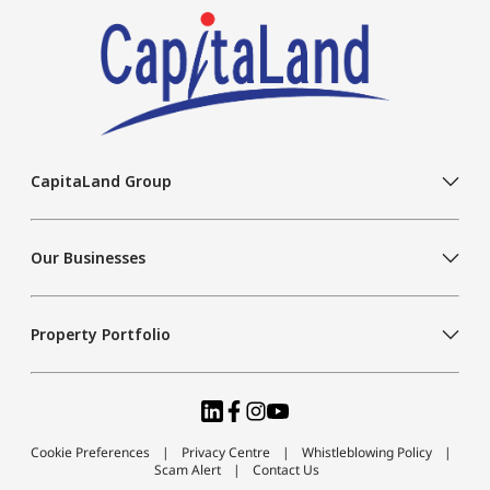
CapitaLand Group
Our Businesses
Property Portfolio
Cookie Preferences
Privacy Centre
Whistleblowing Policy
Scam Alert
Contact Us