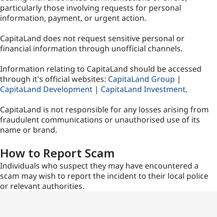
particularly those involving requests for personal
information, payment, or urgent action.
CapitaLand does not request sensitive personal or
financial information through unofficial channels.
Information relating to CapitaLand should be accessed
through it's official websites:
CapitaLand Group
|
CapitaLand Development
|
CapitaLand Investment
.
CapitaLand is not responsible for any losses arising from
fraudulent communications or unauthorised use of its
name or brand.
How to Report Scam
Individuals who suspect they may have encountered a
scam may wish to report the incident to their local police
or relevant authorities.