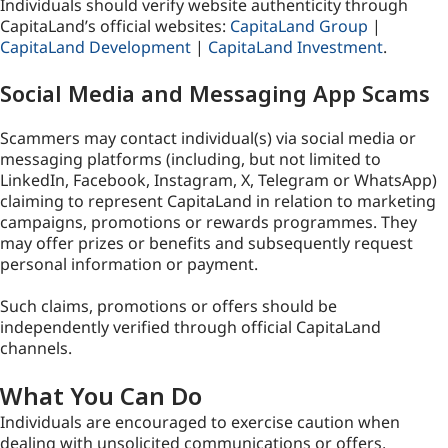
Individuals should verify website authenticity through
CapitaLand’s official websites:
CapitaLand Group
|
CapitaLand Development
|
CapitaLand Investment
.
Social Media and Messaging App Scams
Scammers may contact individual(s) via social media or
messaging platforms (including, but not limited to
LinkedIn, Facebook, Instagram, X, Telegram or WhatsApp)
claiming to represent CapitaLand in relation to marketing
campaigns, promotions or rewards programmes. They
may offer prizes or benefits and subsequently request
personal information or payment.
Such claims, promotions or offers should be
independently verified through official CapitaLand
channels.
What You Can Do
Individuals are encouraged to exercise caution when
dealing with unsolicited communications or offers,