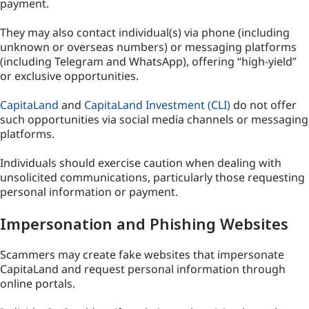
payment.
They may also contact individual(s) via phone (including
unknown or overseas numbers) or messaging platforms
(including Telegram and WhatsApp), offering “high-yield”
or exclusive opportunities.
CapitaLand
and
CapitaLand Investment (CLI)
do not offer
such opportunities via social media channels or messaging
platforms.
Individuals should exercise caution when dealing with
unsolicited communications, particularly those requesting
personal information or payment.
Impersonation and Phishing Websites
Scammers may create fake websites that impersonate
CapitaLand and request personal information through
online portals.