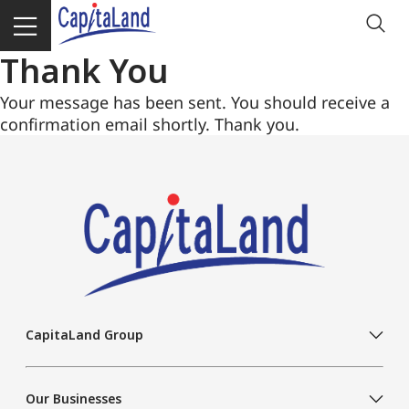
Thank You
Your message has been sent. You should receive a
confirmation email shortly. Thank you.
CapitaLand Group
Our Businesses