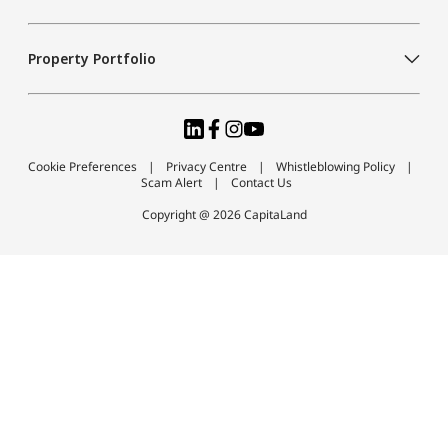
Property Portfolio
Cookie Preferences
Privacy Centre
Whistleblowing Policy
Scam Alert
Contact Us
Copyright @ 2026 CapitaLand