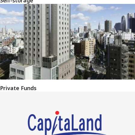
Self-storage
Private Funds