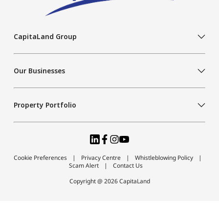
CapitaLand Group
Our Businesses
Property Portfolio
Cookie Preferences
Privacy Centre
Whistleblowing Policy
Scam Alert
Contact Us
Copyright @ 2026 CapitaLand