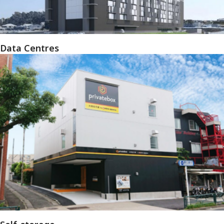
Data Centres