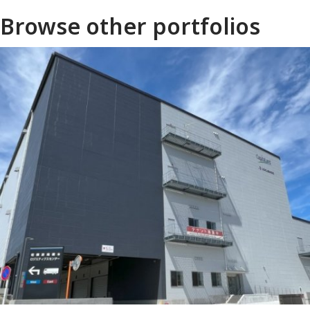
Browse other portfolios