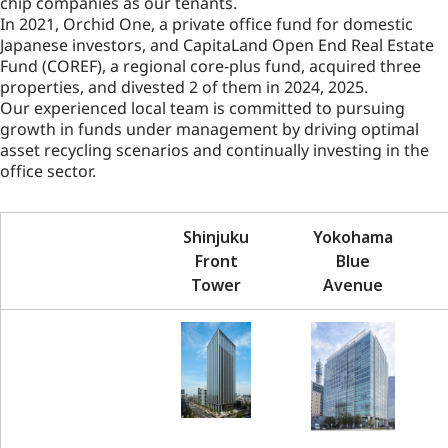
chip companies as our tenants.
In 2021, Orchid One, a private office fund for domestic
Japanese investors, and CapitaLand Open End Real Estate
Fund (COREF), a regional core-plus fund, acquired three
properties, and divested 2 of them in 2024, 2025.
Our experienced local team is committed to pursuing
growth in funds under management by driving optimal
asset recycling scenarios and continually investing in the
office sector.
Shinjuku
Yokohama
Front
Blue
Tower
Avenue