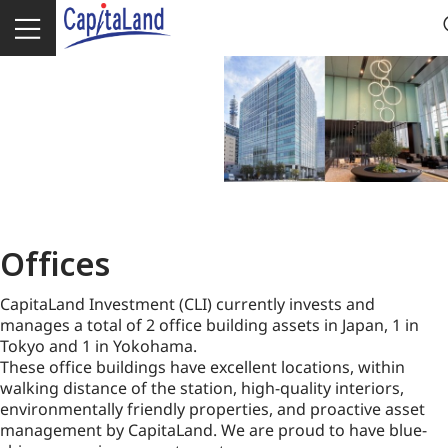
Offices
CapitaLand Investment (CLI) currently invests and
manages a total of 2 office building assets in Japan, 1 in
Tokyo and 1 in Yokohama.
These office buildings have excellent locations, within
walking distance of the station, high-quality interiors,
environmentally friendly properties, and proactive asset
management by CapitaLand. We are proud to have blue-