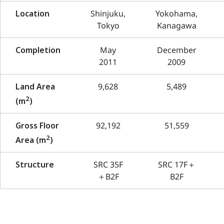
Location
Shinjuku,
Yokohama,
Tokyo
Kanagawa
Completion
May
December
2011
2009
Land Area
9,628
5,489
2
(m
)
Gross Floor
92,192
51,559
2
Area (m
)
Structure
SRC 35F
SRC 17F＋
＋B2F
B2F