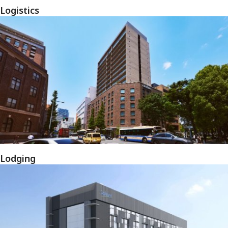
Logistics
Lodging